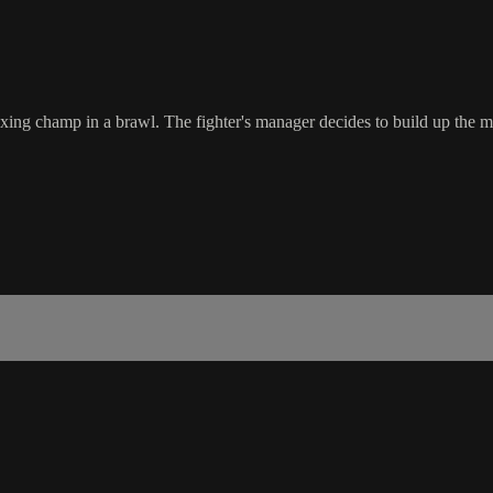
g champ in a brawl. The fighter's manager decides to build up the mil