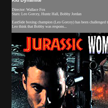
Kid Dynamite
Director: Wallace Fox
Stars: Leo Gorcey, Huntz Hall, Bobby Jordan
EastSide boxing champion (Leo Gorcey) has been challenged to 
Leo think that Bobby was respons...