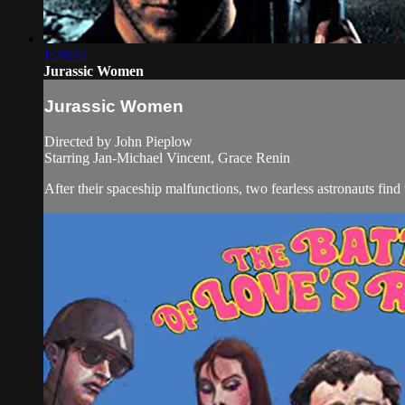
1:28:42
Jurassic Women
Jurassic Women
Directed by John Pieplow
Starring Jan-Michael Vincent, Grace Renin
After their spaceship malfunctions, two fearless astronauts find 