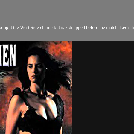
fight the West Side champ but is kidnapped before the match. Leo's fri