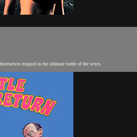
themselves trapped in the ultimate battle of the sexes.