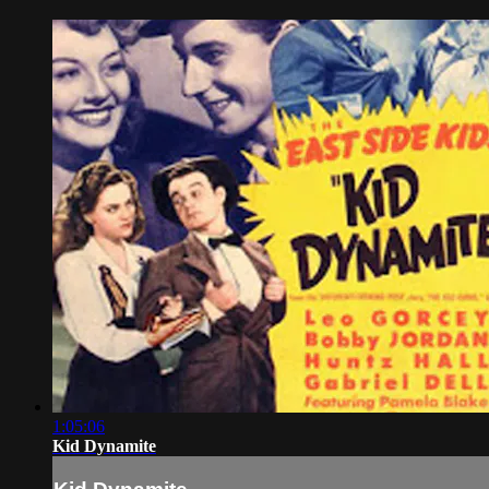
1:05:06
Kid Dynamite