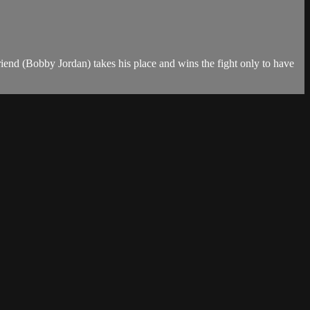
end (Bobby Jordan) takes his place and wins the fight only to have