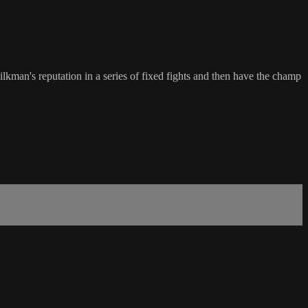
kman's reputation in a series of fixed fights and then have the champ