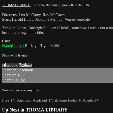
TROMA LIBRARY
•
Comedy
,
Romance
,
Sports
,
07-Feb-1936
Directors: Leo McCarey, Ray McCarey
Stars: Harold Lloyd, Adolphe Menjou, Verree Teasdale
Timid milkman, Burleigh Sullivan (Lloyd), somehow knocks out a boxin
beat him to regain his title.
Cast
Harold Lloyd
Burleigh 'Tiger' Sullivan
Share with friends
Facebook
X
Email
Share on Facebook
Share on X
Share via Email
Watch anywhere, anytime
Fire TV
Android
Android TV
iPhone
Roku
®
Apple TV
Up Next in
TROMA LIBRARY