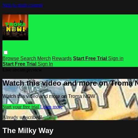
Skip to main content
Browse
Search
Merch
Rewards
Start Free Trial
Sign in
Start Free Trial
Sign In
Live stream preview
Watch this video and more on Troma
Watch this video and more on Troma NOW
Start your free trial
Learn more
Already subscribed?
Sign in
The Milky Way