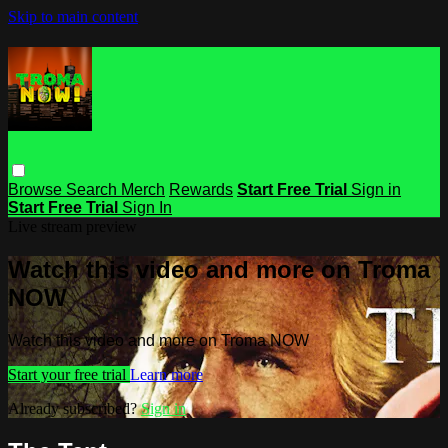
Skip to main content
Browse
Search
Merch
Rewards
Start Free Trial
Sign in
Start Free Trial
Sign In
Live stream preview
Watch this video and more on Troma
NOW
Watch this video and more on Troma NOW
Start your free trial
Learn more
Already subscribed?
Sign in