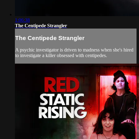
1:06:38
The Centipede Strangler
The Centipede Strangler
A psychic investigator is driven to madness when she's hired
to investigate a killer obsessed with centipedes.