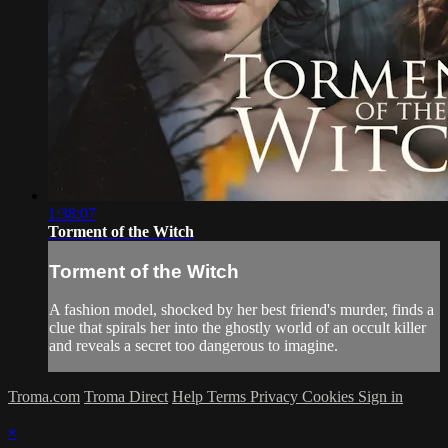
1:38:07
Torment of the Witch
Torment of the Witch
A fashion model, shocked by her best friend's murder, finds a
clue that spirals her into the ghostly world of an occult killer
and reveals a secret too dangerous to imagine.
Troma.com
Troma Direct
Help
Terms
Privacy
Cookies
Sign in
×