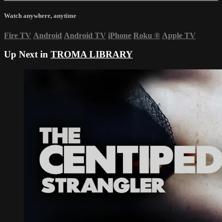
Watch anywhere, anytime
Fire TV
Android
Android TV
iPhone
Roku
®
Apple TV
Up Next in
TROMA LIBRARY