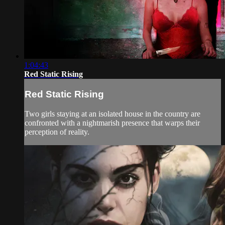
1:04:43
Red Static Rising
Red Static Rising
Two girls staying at an isolated house in the country are
confronted with a nightmarish presence that warps their
perception of reality.