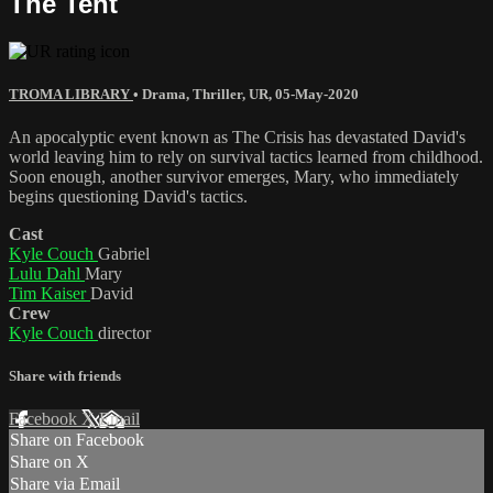
The Tent
TROMA LIBRARY
•
Drama
,
Thriller
,
UR
,
05-May-2020
An apocalyptic event known as The Crisis has devastated David's
world leaving him to rely on survival tactics learned from childhood.
Soon enough, another survivor emerges, Mary, who immediately
begins questioning David's tactics.
Cast
Kyle Couch
Gabriel
Lulu Dahl
Mary
Tim Kaiser
David
Crew
Kyle Couch
director
Share with friends
Facebook
X
Email
Share on Facebook
Share on X
Share via Email