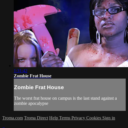
1:31:42
Zombie Frat House
Zombie Frat House
The worst frat house on campus is the last stand against a
zombie apocalypse
Troma.com
Troma Direct
Help
Terms
Privacy
Cookies
Sign in