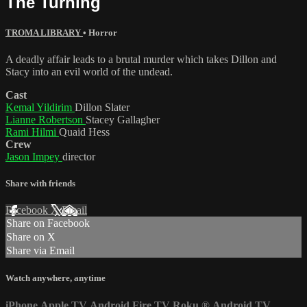
The Turning
TROMA LIBRARY
•
Horror
A deadly affair leads to a brutal murder which takes Dillon and
Stacy into an evil world of the undead.
Cast
Kemal Yildirim
Dillon Slater
Lianne Robertson
Stacey Gallagher
Rami Hilmi
Quaid Hess
Crew
Jason Impey
director
Share with friends
Facebook
X
Email
Share on Facebook
Share on X
Share via Email
Watch anywhere, anytime
iPhone
Apple TV
Android
Fire TV
Roku
®
Android TV