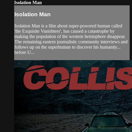
Isolation Man
Isolation Man
Isolation Man is a film about super-powered human called
'the Exquisite Vanishteer', has caused a catastrophe by
making the population of the western hemisphere disappear.
The remaining eastern journalistic community interviews and
follows up on the superhuman to discover his humanity...
before U...