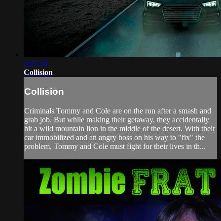
1:07:50
Collision
Collision
Criminals Tommy and Cole are on the run after a smash and
grab job. But while making their getaway, they accidentally
hit a wild mountain lion in the middle of the desert. With their
car immobilized and an angry boss on his way to "fix" the
problem, Tommy and Cole must fight for their lives in th...