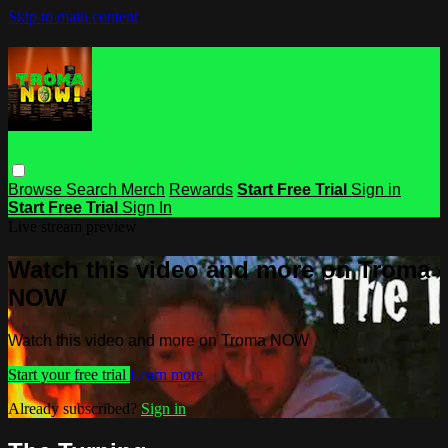
Skip to main content
Browse
Search
Merch
Rewards
Start Free Trial
Sign in
Start Free Trial
Sign In
Live stream preview
Watch this video and more on Troma
NOW
Watch this video and more on Troma NOW
Start your free trial
Learn more
Already subscribed?
Sign in