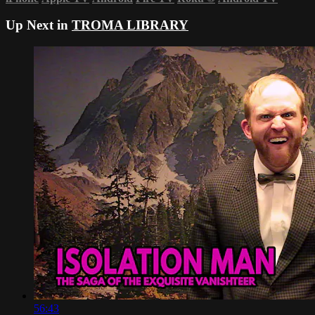
Up Next in
TROMA LIBRARY
56:43