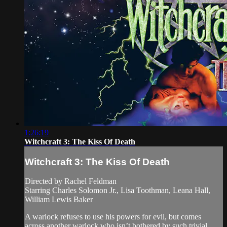
1:26:19
Witchcraft 3: The Kiss Of Death
Witchcraft 3: The Kiss Of Death
Directed by Rachel Feldman
Starring Charles Solomon Jr., Lisa Toothman, Leana Hall,
William Lewis Baker
A warlock refuses to use his powers for evil, but comes
across another warlock who isn’t bothered by such trivial