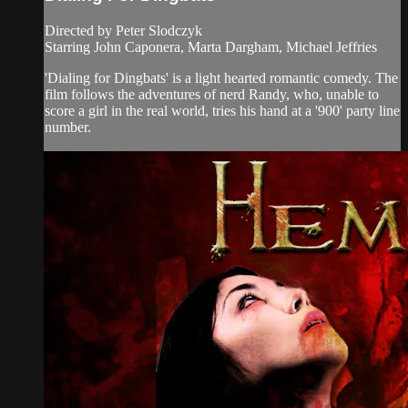
Directed by Peter Slodczyk
Starring John Caponera, Marta Dargham, Michael Jeffries
'Dialing for Dingbats' is a light hearted romantic comedy. The
film follows the adventures of nerd Randy, who, unable to
score a girl in the real world, tries his hand at a '900' party line
number.