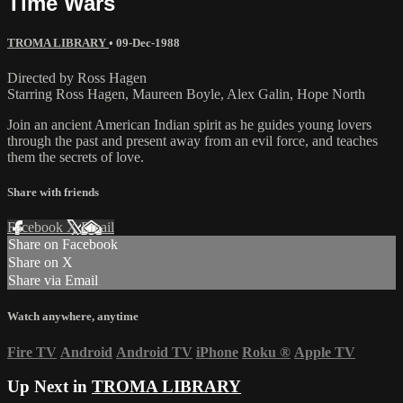
Time Wars
TROMA LIBRARY
•
09-Dec-1988
Directed by Ross Hagen
Starring Ross Hagen, Maureen Boyle, Alex Galin, Hope North
Join an ancient American Indian spirit as he guides young lovers
through the past and present away from an evil force, and teaches
them the secrets of love.
Share with friends
Facebook
X
Email
Share on Facebook
Share on X
Share via Email
Watch anywhere, anytime
Fire TV
Android
Android TV
iPhone
Roku
®
Apple TV
Up Next in
TROMA LIBRARY