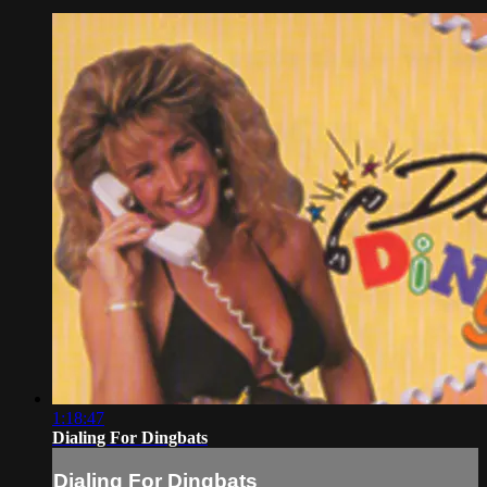
1:18:47
Dialing For Dingbats
Dialing For Dingbats