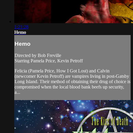
1:21:28
Hemo
Hemo
Directed by Bob Freville
Starring Pamela Price, Kevin Petroff
Felicia (Pamela Price, How I Got Lost) and Calvin
(newcomer Kevin Petroff) are vampires living in post-Gatsby
Long Island. Their method of obtaining their drug of choice is
compromised when the local blood bank beefs up security,
a...