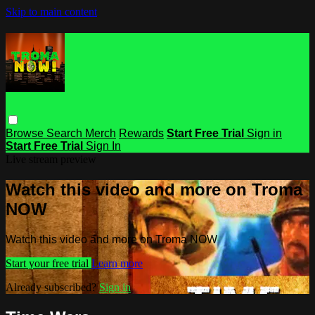
Skip to main content
Browse
Search
Merch
Rewards
Start Free Trial
Sign in
Start Free Trial
Sign In
Live stream preview
Watch this video and more on Troma
NOW
Watch this video and more on Troma NOW
Start your free trial
Learn more
Already subscribed?
Sign in