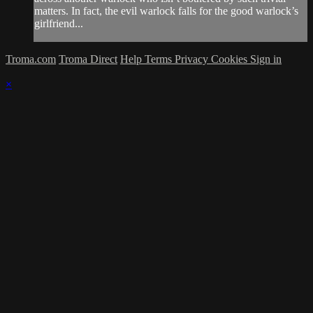
matters. In fact, the evil warlock falls for the good warlock’s
girlfriend...
Troma.com
Troma Direct
Help
Terms
Privacy
Cookies
Sign in
×