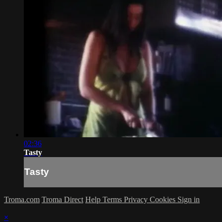
02:36
Tasty
Tasty
Troma.com
Troma Direct
Help
Terms
Privacy
Cookies
Sign in
×