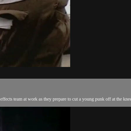
effects team at work as they prepare to cut a young punk off at the kne