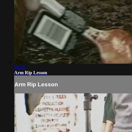
04:28
Arm Rip Lesson
Arm Rip Lesson