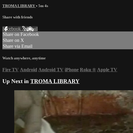
TROMA LIBRARY
• 5m 4s
Share with friends
Facebook
X
Email
Share on Facebook
Share on X
Share via Email
Watch anywhere, anytime
Fire TV
Android
Android TV
iPhone
Roku
®
Apple TV
Up Next in
TROMA LIBRARY