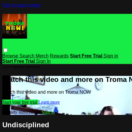
Skip to main content
Browse
Search
Merch
Rewards
Start Free Trial
Sign in
Start Free Trial
Sign In
Live stream preview
Watch this video and more on Troma
Watch this video and more on Troma NOW
Start your free trial
Learn more
Already subscribed?
Sign in
Undisciplined