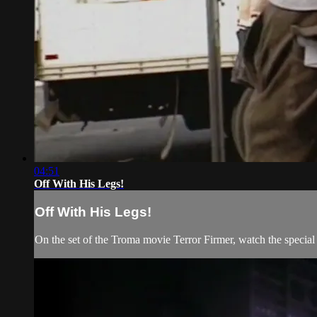
04:51
Off With His Legs!
Off With His Legs!
On the set of the Troma movie Terror Firmer, watch the special 