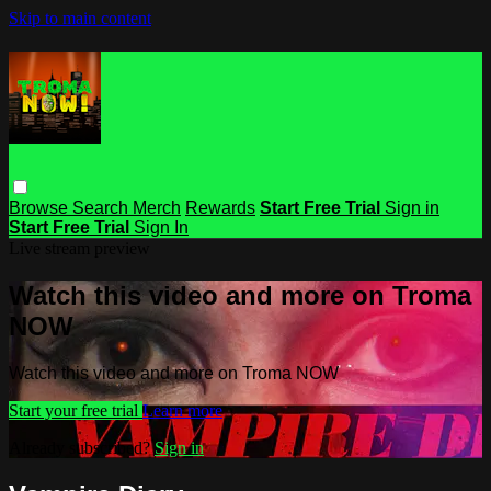
Skip to main content
Browse
Search
Merch
Rewards
Start Free Trial
Sign in
Start Free Trial
Sign In
Live stream preview
Watch this video and more on Troma
NOW
Watch this video and more on Troma NOW
Start your free trial
Learn more
Already subscribed?
Sign in