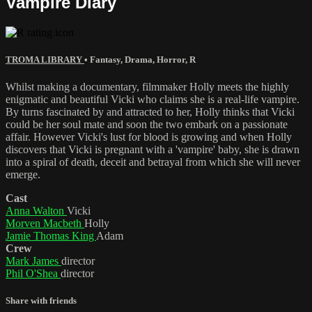
Vampire Diary
TROMA LIBRARY
•
Fantasy
,
Drama
,
Horror
,
R
Whilst making a documentary, filmmaker Holly meets the highly
enigmatic and beautiful Vicki who claims she is a real-life vampire.
By turns fascinated by and attracted to her, Holly thinks that Vicki
could be her soul mate and soon the two embark on a passionate
affair. However Vicki's lust for blood is growing and when Holly
discovers that Vicki is pregnant with a 'vampire' baby, she is drawn
into a spiral of death, deceit and betrayal from which she will never
emerge.
Cast
Anna Walton
Vicki
Morven Macbeth
Holly
Jamie Thomas King
Adam
Crew
Mark James
director
Phil O'Shea
director
Share with friends