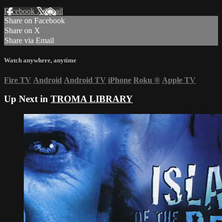
Facebook
X
Email
Share on Facebook
Share on X
Share via Email
Watch anywhere, anytime
Fire TV
Android
Android TV
iPhone
Roku
®
Apple TV
Up Next in
TROMA LIBRARY