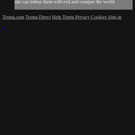
she can imbue them with evil and conquer the world.
Troma.com
Troma Direct
Help
Terms
Privacy
Cookies
Sign in
×