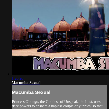
1:20:20
Macumba Sexual
Macumba Sexual
Princess Obongo, the Goddess of Unspeakable Lust, uses
dark powers to ensnare a hapless couple of yuppies, so that