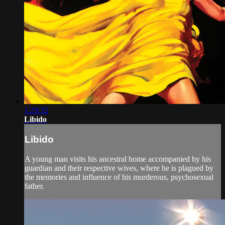
1:29:32
Libido
Libido
A young man visits his ancestral home accompanied by his
guardian and their respective wives, where he is plagued by
the memories and influence of his murderous, psychosexual
father.