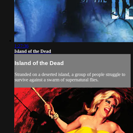
1:27:36
Island of the Dead
Island of the Dead
Stranded on a deserted island, a group of people struggle to
survive against a swarm of supernatural flies.