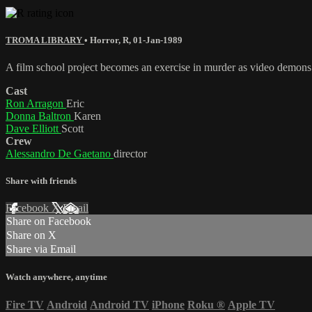
TROMA LIBRARY
•
Horror
,
R
,
01-Jan-1989
A film school project becomes an exercise in murder as video demons t
Cast
Ron Arragon
Eric
Donna Baltron
Karen
Dave Elliott
Scott
Crew
Alessandro De Gaetano
director
Share with friends
Facebook
X
Email
Share on Facebook
Share on X
Share via Email
Watch anywhere, anytime
Fire TV
Android
Android TV
iPhone
Roku
®
Apple TV