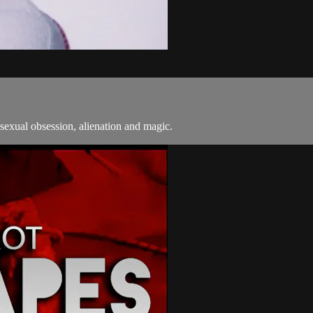
sexual obsession, alienation and magic.