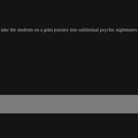
ake the students on a grim journey into subliminal psychic nightmares t