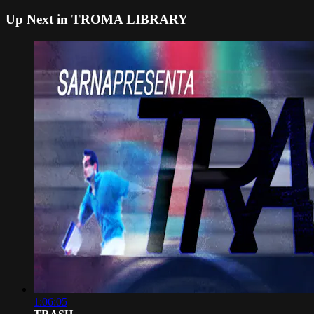
Up Next in
TROMA LIBRARY
1:06:05