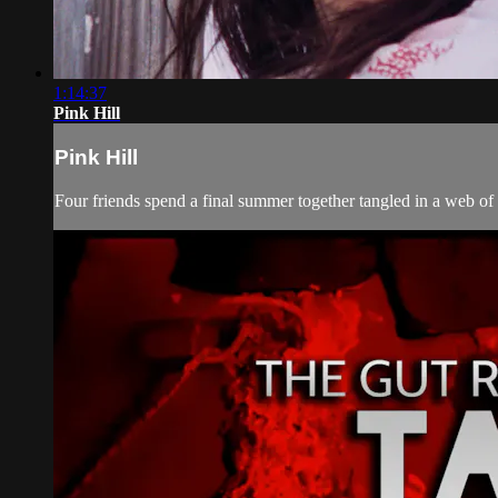
1:14:37
Pink Hill
Pink Hill
Four friends spend a final summer together tangled in a web of 