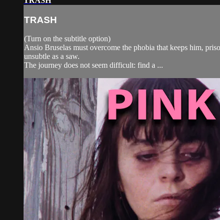
TRASH
TRASH
(Turn on the subtitle option)
Ansio Bruselas must overcome the phobia that keeps him, prisoner
unsubtle as a saw.
The journey does not seem difficult: find a ...