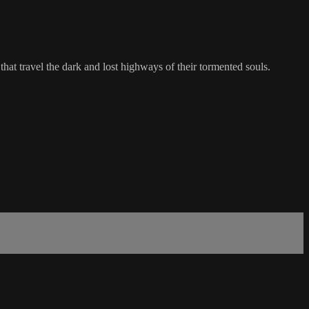
hat travel the dark and lost highways of their tormented souls.