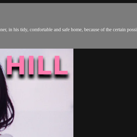
, in his tidy, comfortable and safe home, because of the certain possibil