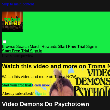
Skip to main content
Browse
Search
Merch
Rewards
Start Free Trial
Sign in
Start Free Trial
Sign In
Live stream preview
Watch this video and more on Troma
Watch this video and more on Troma NOW
Start your free trial
Learn more
Already subscribed?
Sign in
Video Demons Do Psychotown