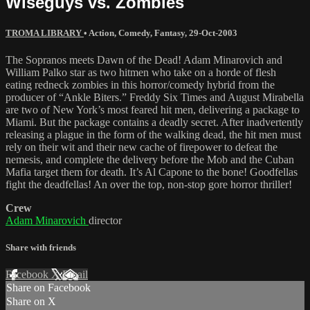
Wiseguys vs. Zombies
TROMA LIBRARY
•
Action
,
Comedy
,
Fantasy
,
29-Oct-2003
The Sopranos meets Dawn of the Dead! Adam Minarovich and
William Palko star as two hitmen who take on a horde of flesh
eating redneck zombies in this horror/comedy hybrid from the
producer of “Ankle Biters.” Freddy Six Times and August Mirabella
are two of New York’s most feared hit men, delivering a package to
Miami. But the package contains a deadly secret. After inadvertently
releasing a plague in the form of the walking dead, the hit men must
rely on their wit and their new cache of firepower to defeat the
nemesis, and complete the delivery before the Mob and the Cuban
Mafia target them for death. It’s Al Capone to the bone! Goodfellas
fight the deadfellas! An over the top, non-stop gore horror thriller!
Crew
Adam Minarovich
director
Share with friends
Facebook
X
Email
Share on Facebook
Share on X