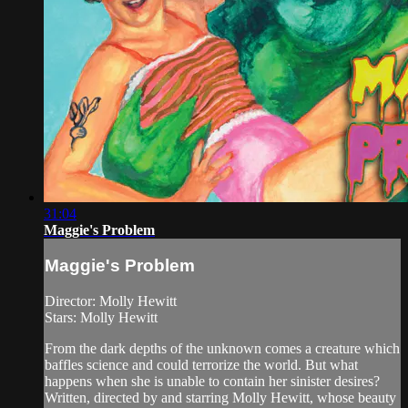
31:04
Maggie's Problem
Maggie's Problem
Director: Molly Hewitt
Stars: Molly Hewitt
From the dark depths of the unknown comes a creature which
baffles science and could terrorize the world. But what
happens when she is unable to contain her sinister desires?
Written, directed by and starring Molly Hewitt, whose beauty