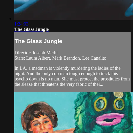
1:24:03
The Glass Jungle
The Glass Jungle
Director: Joseph Merhi
Stars: Laura Albert, Mark Brandon, Lee Canalito
In LA, a madman is violently murdering the ladies of the
night. And the only cop man tough enough to track this
psycho down is no man. She must protect the prostitutes from
the sleaze that threatens the very fabric of thei...