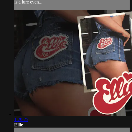
is a lure even...
1:29:25
Ellie