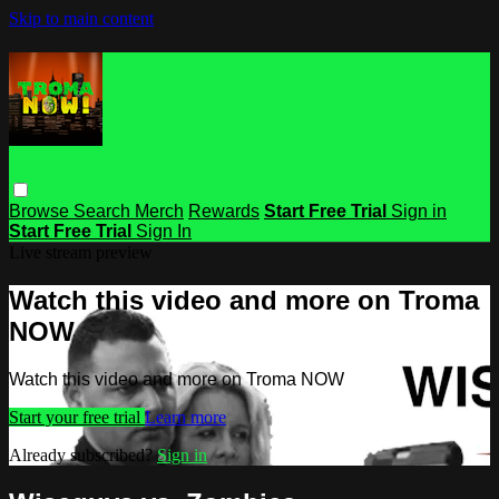
Skip to main content
Browse
Search
Merch
Rewards
Start Free Trial
Sign in
Start Free Trial
Sign In
Live stream preview
Watch this video and more on Troma
NOW
Watch this video and more on Troma NOW
Start your free trial
Learn more
Already subscribed?
Sign in