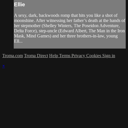
Ellie
A sexy, dark, backwoods romp that hits you like a shot of
moonshine. After witnessing her father’s death at the hands of
her stepmother (Shelley Winters, The Poseidon Adventure,
Delta Force), step-uncle (Edward Albert, The Man in the Iron
Mask, Mind Games) and her three brothers-in-law, young
Ell...
Troma.com
Troma Direct
Help
Terms
Privacy
Cookies
Sign in
×