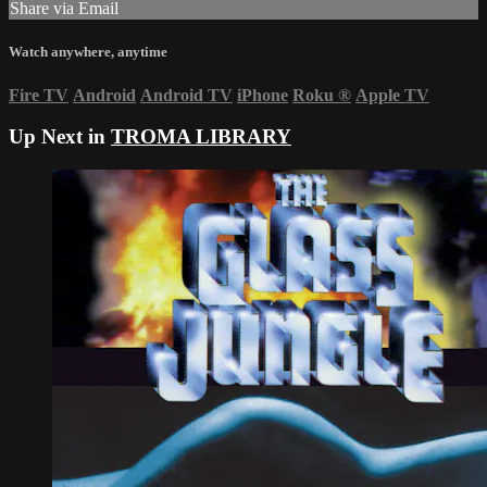
Share via Email
Watch anywhere, anytime
Fire TV
Android
Android TV
iPhone
Roku
®
Apple TV
Up Next in
TROMA LIBRARY