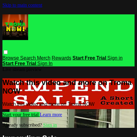
Skip to main content
Browse
Search
Merch
Rewards
Start Free Trial
Sign in
Start Free Trial
Sign In
Live stream preview
Watch this video and more on Troma
NOW
Watch this video and more on Troma NOW
Start your free trial
Learn more
Already subscribed?
Sign in