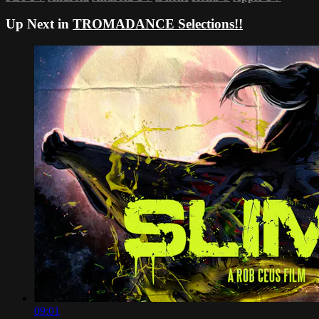
Up Next in
TROMADANCE Selections!!
09:01