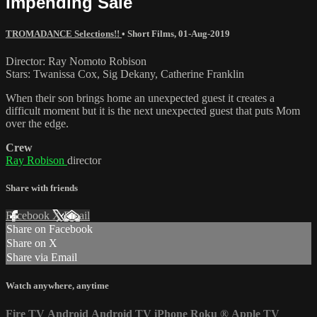
Impending Sale
TROMADANCE Selections!!
•
Short Films
,
01-Aug-2019
Director: Ray Nomoto Robison
Stars: Twanissa Cox, Sig Dekany, Catherine Franklin
When their son brings home an unexpected guest it creates a
difficult moment but it is the next unexpected guest that puts Mom
over the edge.
Crew
Ray Robison
director
Share with friends
Facebook
X
Email
Share on Facebook
Share on X
Share via Email
Watch anywhere, anytime
Fire TV
Android
Android TV
iPhone
Roku
®
Apple TV