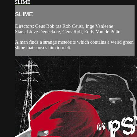
SLIME
SLIME
Directors: Ceus Rob (as Rob Ceus), Inge Vanleene
Stars: Lieve Deneckere, Ceus Rob, Eddy Van de Putte
A man finds a strange meteorite which contains a weird green
slime that causes him to melt.