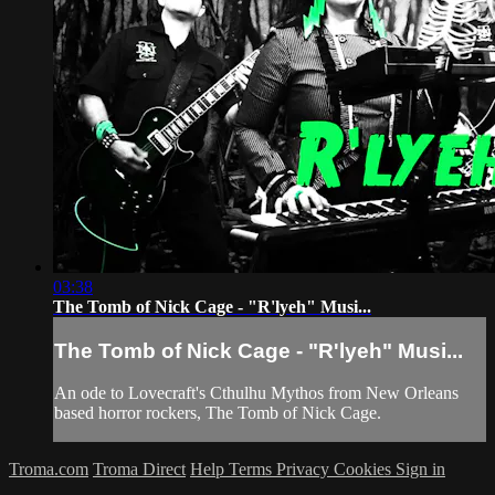
03:38
The Tomb of Nick Cage - "R'lyeh" Musi...
The Tomb of Nick Cage - "R'lyeh" Musi...
An ode to Lovecraft's Cthulhu Mythos from New Orleans
based horror rockers, The Tomb of Nick Cage.
Troma.com
Troma Direct
Help
Terms
Privacy
Cookies
Sign in