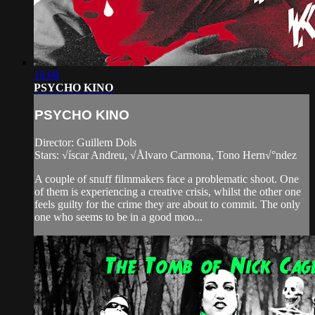
18:08
PSYCHO KINO
PSYCHO KINO
Director: Guillem Dols
Stars: √íscar Andreu, √Ålvaro Carmona, Tono Hern√°ndez
A couple of snuff filmmakers face a problematic shoot. One
of them is experiencing a creative crisis, whilst the other one
feels guilty for the crime they are about to commit. The only
one who seems to be in a good moo...