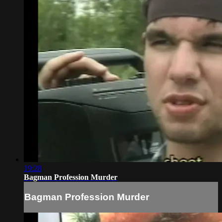
19:28
Bagman Profession Murder
Bagman Profession Murder