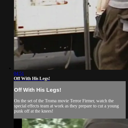
04:51
Off With His Legs!
Off With His Legs!
On the set of the Troma movie Terror Firmer, watch the
special effects team at work as they prepare to cut a young
punk off at the knees!