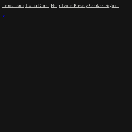
Troma.com
Troma Direct
Help
Terms
Privacy
Cookies
Sign in
×