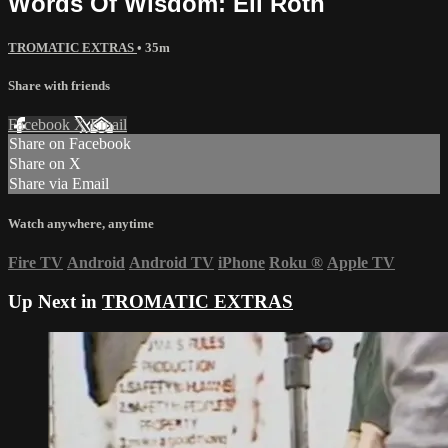
Words Of Wisdom: Eli Roth
TROMATIC EXTRAS
• 35m
Share with friends
Facebook
X
Email
Share on Facebook
Share on X
Share via Email
Watch anywhere, anytime
Fire TV
Android
Android TV
iPhone
Roku
®
Apple TV
Up Next in
TROMATIC EXTRAS