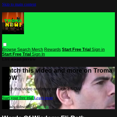
Skip to main content
Browse
Search
Merch
Rewards
Start Free Trial
Sign in
Start Free Trial
Sign In
Live stream preview
Watch this video and more on Troma
NOW
Watch this video and more on Troma NOW
Start your free trial
Learn more
Already subscribed?
Sign in