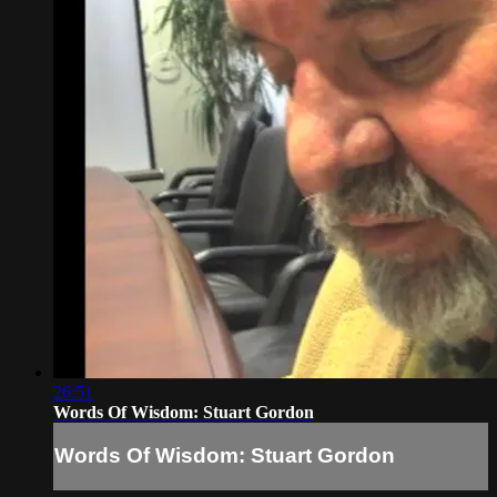
26:51
Words Of Wisdom: Stuart Gordon
Words Of Wisdom: Stuart Gordon