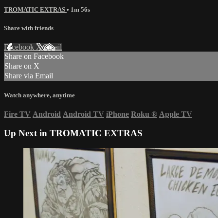
TROMATIC EXTRAS
• 1m 56s
Share with friends
Facebook
X
Email
Share on Facebook
Share on X
Share via Email
Watch anywhere, anytime
Fire TV
Android
Android TV
iPhone
Roku
®
Apple TV
Up Next in
TROMATIC EXTRAS