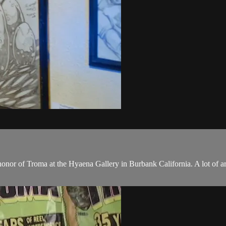
onor of Troma at the Hyaena Gallery in Burbank California. A lot of a