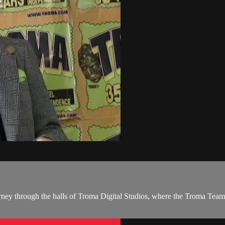
ney through the halls of Troma Digital Studios, where the Troma Team 