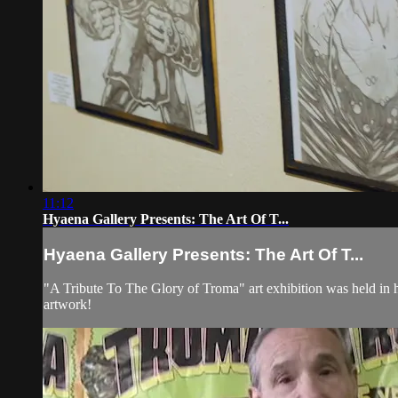
11:12
Hyaena Gallery Presents: The Art Of T...
Hyaena Gallery Presents: The Art Of T...
"A Tribute To The Glory of Troma" art exhibition was held in h
artwork!