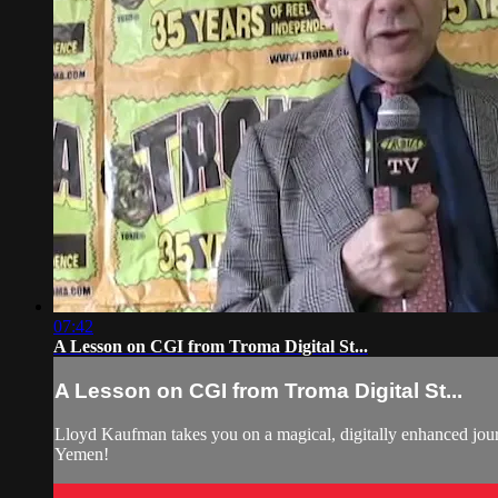
07:42
A Lesson on CGI from Troma Digital St...
A Lesson on CGI from Troma Digital St...
Lloyd Kaufman takes you on a magical, digitally enhanced jour
Yemen!