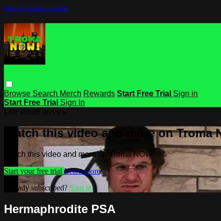
Skip to main content
Browse
Search
Merch
Rewards
Start Free Trial
Sign in
Start Free Trial
Sign In
Live stream preview
Watch this video and more on Troma
Watch this video and more on Troma NOW
Start your free trial
Learn more
Already subscribed?
Sign in
Hermaphrodite PSA