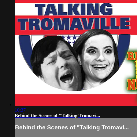
10:37
Behind the Scenes of "Talking Tromavi...
Behind the Scenes of "Talking Tromavi...