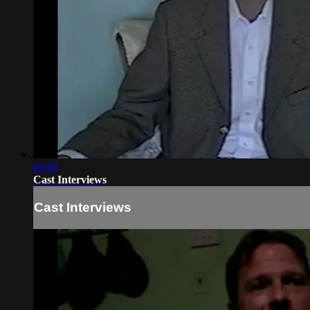
09:50
Cast Interviews
Cast Interviews