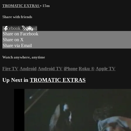
TROMATIC EXTRAS
• 15m
Share with friends
Facebook
X
Email
Share on Facebook
Share on X
Share via Email
Watch anywhere, anytime
Fire TV
Android
Android TV
iPhone
Roku
®
Apple TV
Up Next in
TROMATIC EXTRAS