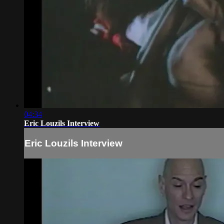
04:34
Eric Louzils Interview
Eric Louzils Interview