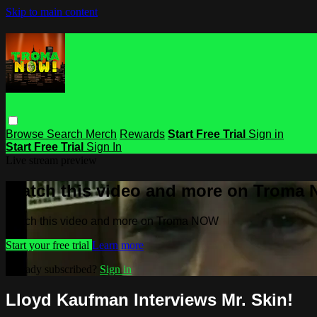
Skip to main content
Browse
Search
Merch
Rewards
Start Free Trial
Sign in
Start Free Trial
Sign In
Live stream preview
Watch this video and more on Troma
Watch this video and more on Troma NOW
Start your free trial
Learn more
Already subscribed?
Sign in
Lloyd Kaufman Interviews Mr. Skin!