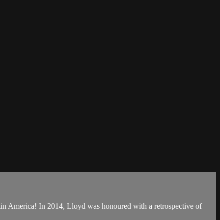
f Latin America! In 2014, Lloyd was honoured with a retrospective of