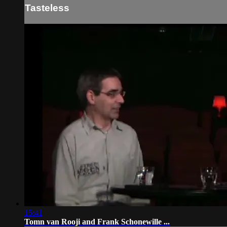
Tasteless
15:41
Tomn van Rooji and Frank Schonewille ...