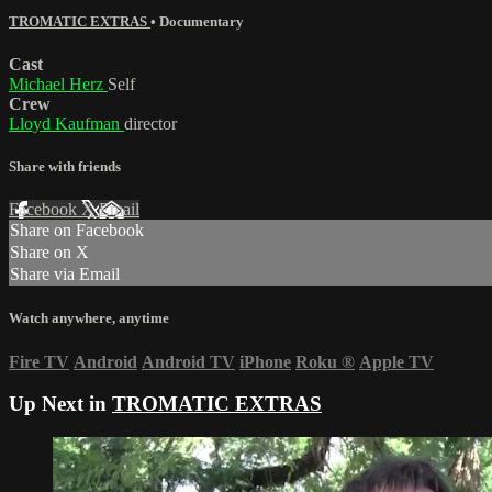
TROMATIC EXTRAS
•
Documentary
Cast
Michael Herz
Self
Crew
Lloyd Kaufman
director
Share with friends
Facebook
X
Email
Share on Facebook
Share on X
Share via Email
Watch anywhere, anytime
Fire TV
Android
Android TV
iPhone
Roku
®
Apple TV
Up Next in
TROMATIC EXTRAS