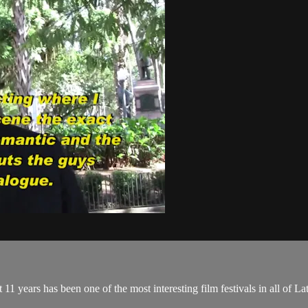
last 11 years has been one of the most interesting film festivals in all o