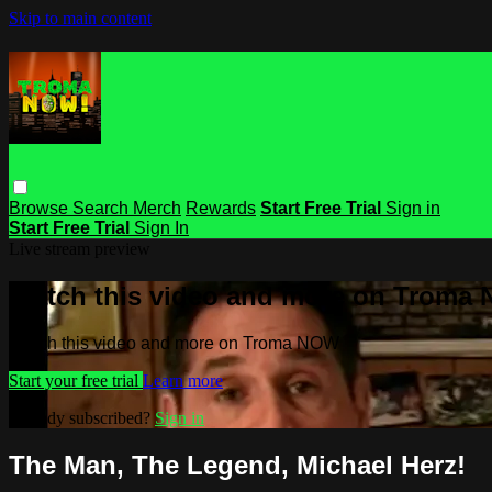
Skip to main content
Browse
Search
Merch
Rewards
Start Free Trial
Sign in
Start Free Trial
Sign In
Live stream preview
Watch this video and more on Troma
Watch this video and more on Troma NOW
Start your free trial
Learn more
Already subscribed?
Sign in
The Man, The Legend, Michael Herz!