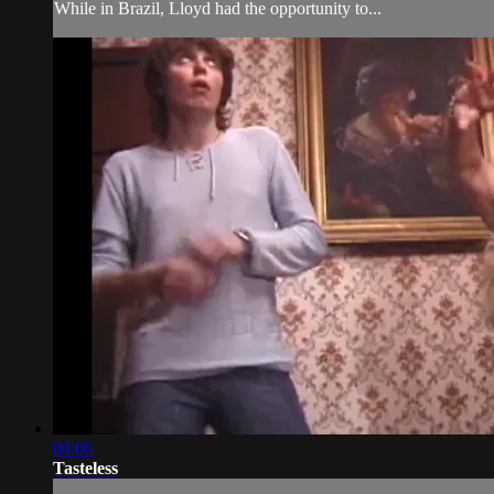
While in Brazil, Lloyd had the opportunity to...
08:06
Tasteless