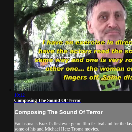
10:12
Composing The Sound Of Terror
Composing The Sound Of Terror
Fantaspoa is Brazil's first ever genre film festival and for the 
some of his and Michael Herz Troma movies.