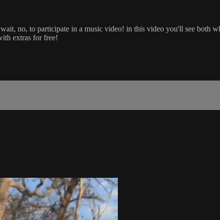
wait, no, to participate in a music video! in this video you'll see both
th extras for free!