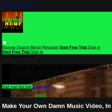
Skip to main content
Browse
Search
Merch
Rewards
Start Free Trial
Sign in
Start Free Trial
Sign In
Live stream preview
Watch this video and more on Troma
Watch this video and more on Troma NOW
Start your free trial
Learn more
Already subscribed?
Sign in
Make Your Own Damn Music Video, In