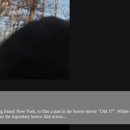
 Island New York, to film a part in the horror movie "Old 37". While o
o the legendary horror film actors...