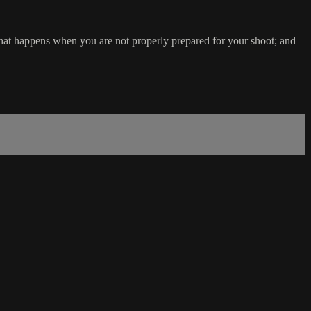
 what happens when you are not properly prepared for your shoot; and