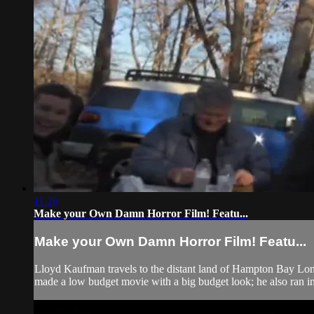
11:26
Make your Own Damn Horror Film! Featu...
Make your Own Damn Horror Film! Featu...
Lloyd Kaufman travels to the distant land of Hampton Bay Long
made a low budget movie with a big budget look; he also ran int