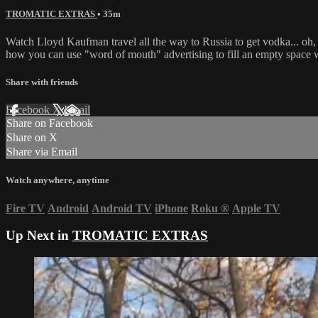
TROMATIC EXTRAS
• 35m
Watch Lloyd Kaufman travel all the way to Russia to get vodka... oh, 
how you can use "word of mouth" advertising to fill an empty space wi
Share with friends
Facebook
X
Email
Share on Facebook
Share on X
Share via Email
Watch anywhere, anytime
Fire TV
Android
Android TV
iPhone
Roku
®
Apple TV
Up Next in
TROMATIC EXTRAS