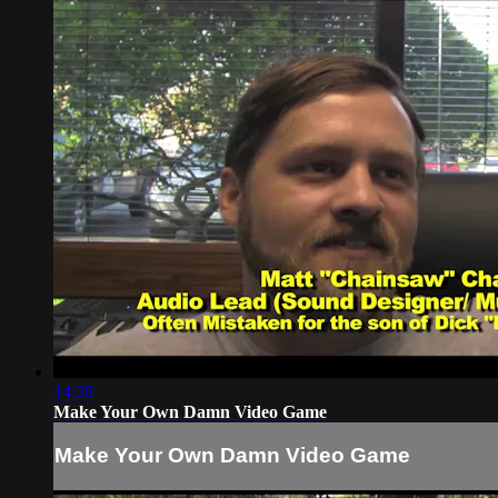
14:28
Make Your Own Damn Video Game
Make Your Own Damn Video Game