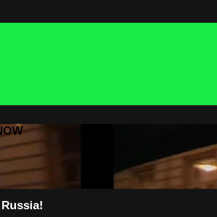
 NOW
 Russia!