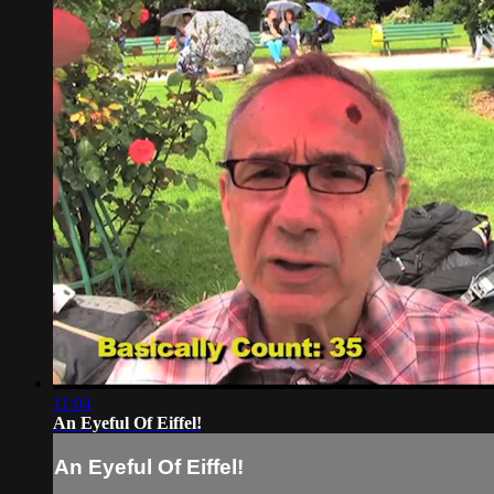
11:04
An Eyeful Of Eiffel!
An Eyeful Of Eiffel!