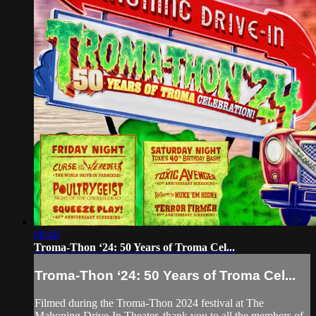
08:46
Troma-Thon ‘24: 50 Years of Troma Cel...
Troma-Thon ‘24: 50 Years of Troma Cel...
Filmed during the Troma-Thon 2024 festival at The
Mahoning Drive-In Theater, thank you to all the members of