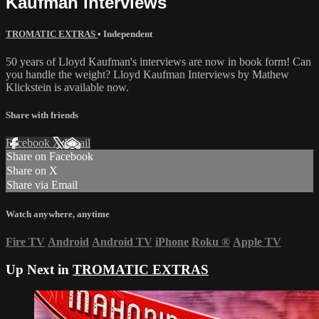
Kaufman Interviews
TROMATIC EXTRAS
•
Independent
50 years of Lloyd Kaufman's interviews are now in book form! Can
you handle the weight? Lloyd Kaufman Interviews by Mathew
Klickstein is available now.
Share with friends
Facebook
X
Email
Share on Facebook
Share on X
Share via Email
Watch anywhere, anytime
Fire TV
Android
Android TV
iPhone
Roku
®
Apple TV
Up Next in
TROMATIC EXTRAS