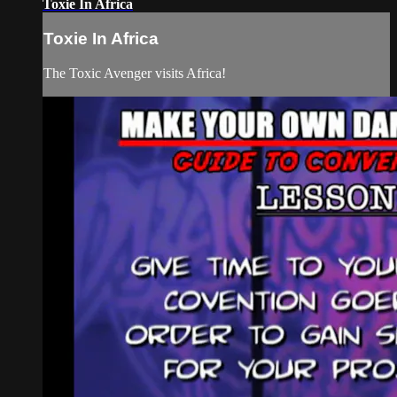
Toxie In Africa
Toxie In Africa
The Toxic Avenger visits Africa!