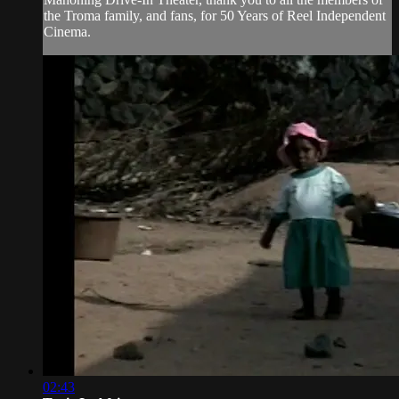
the Troma family, and fans, for 50 Years of Reel Independent
Cinema.
02:43