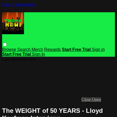
Skip to main content
Browse
Search
Merch
Rewards
Start Free Trial
Sign in
Start Free Trial
Sign In
Live stream preview
Close
Open
The WEIGHT of 50 YEARS - Lloyd