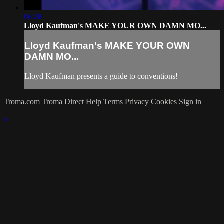
06:28
Lloyd Kaufman's MAKE YOUR OWN DAMN MO...
Lloyd Kaufman's MAKE YOUR OWN
DAMN MO...
Lloyd Kaufman presents a guide to conventions!
Troma.com
Troma Direct
Help
Terms
Privacy
Cookies
Sign in
×