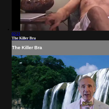
02:21
The Killer Bra
The Killer Bra