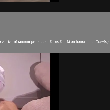
entric and tantrum-prone actor Klaus Kinski on horror triller Crawlsp