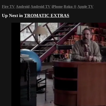
Fire TV
Android
Android TV
iPhone
Roku
®
Apple TV
Up Next in
TROMATIC EXTRAS