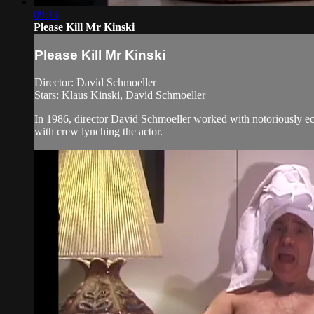
09:13
Please Kill Mr Kinski
Please Kill Mr Kinski
Director: David Schmoeller
Stars: Klaus Kinski, David Schmoeller
In 1986, director David Schmoeller worked with notoriously ecc
with crew lynching the actor.