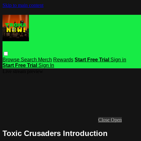
Skip to main content
Browse
Search
Merch
Rewards
Start Free Trial
Sign in
Start Free Trial
Sign In
Live stream preview
Close
Open
Toxic Crusaders Introduction