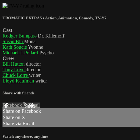
TROMATIC EXTRAS
•
Action
,
Animation
,
Comedy
,
TV-Y7
Cast
Rodger Bumpass
Dr. Killemoff
Susan Blu
Mona
Kath Soucie
Yvonne
Michael J. Pollard
Psycho
Crew
Bill Hutton
director
Tony Love
director
Chuck Lorre
writer
Lloyd Kaufman
writer
Share with friends
Facebook
X
Email
Share on Facebook
Share on X
Share via Email
Watch anywhere, anytime