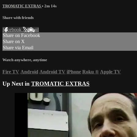
TROMATIC EXTRAS
• 2m 14s
Share with friends
Facebook
X
Email
Share on Facebook
Share on X
Share via Email
Watch anywhere, anytime
Fire TV
Android
Android TV
iPhone
Roku
®
Apple TV
Up Next in
TROMATIC EXTRAS