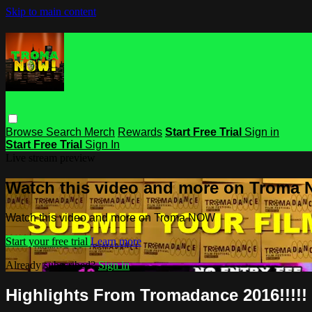
Skip to main content
Browse
Search
Merch
Rewards
Start Free Trial
Sign in
Start Free Trial
Sign In
Live stream preview
Watch this video and more on Troma
Watch this video and more on Troma NOW
Start your free trial
Learn more
Already subscribed?
Sign in
Highlights From Tromadance 2016!!!!!