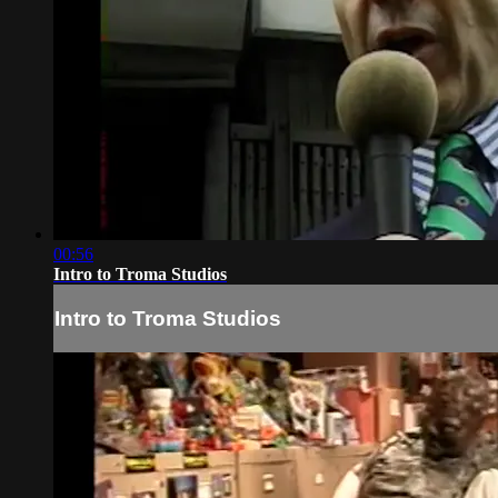
00:56
Intro to Troma Studios
Intro to Troma Studios