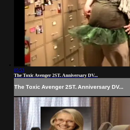
05:53
The Toxic Avenger 2ST. Anniversary DV...
The Toxic Avenger 2ST. Anniversary DV...