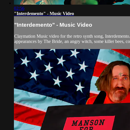
02:56
"Interdemento" - Music Video
"Interdemento" - Music Video
Claymation Music video for the retro synth song, Interdemento
appearances by The Bride, an angry witch, some killer bees, co