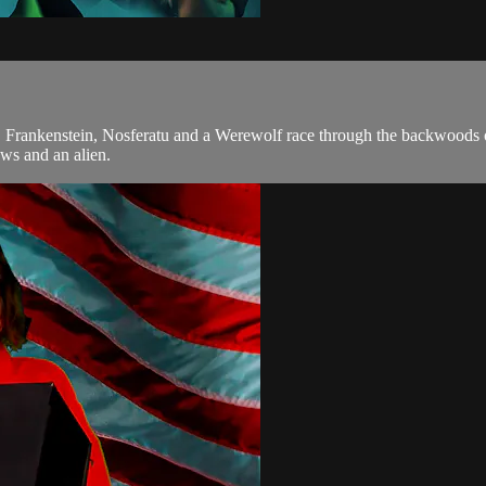
. Frankenstein, Nosferatu and a Werewolf race through the backwoods o
ws and an alien.