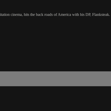
itation cinema, hits the back roads of America with his DP, Flanksteak.