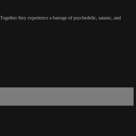
 Together they experience a barrage of psychedelic, satanic, and