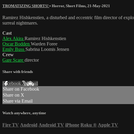
TROMATIZING SHORTS!
•
Horror
,
Short Films
,
21-May-2021
Ramirez Hishkenstien, a disturbed and eccentric film director of explo
surreal nightmares.
Cast
Alex Akira
Ramirez Hishkenstien
Oscar Bodden
Warden Foree
Emily Buss
Sabrina Loomis Jensen
Crew
Gare Scare
director
Share with friends
Facebook
X
Email
Share on Facebook
Share on X
Share via Email
Watch anywhere, anytime
Fire TV
Android
Android TV
iPhone
Roku
®
Apple TV