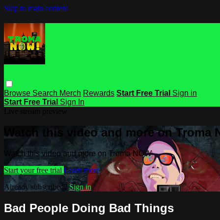
Skip to main content
Browse
Search
Merch
Rewards
Start Free Trial
Sign in
Start Free Trial
Sign In
Live stream preview
Watch this video and more on Troma
Watch this video and more on Troma NOW
Start your free trial
Learn more
Already subscribed?
Sign in
Bad People Doing Bad Things