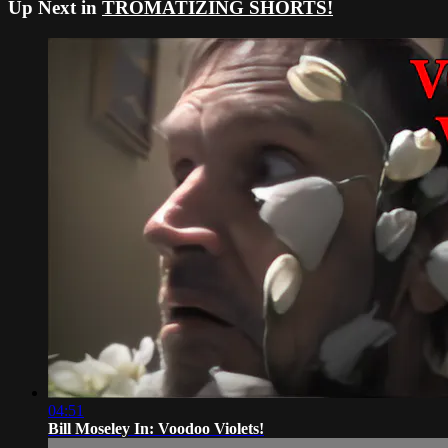
Up Next in
TROMATIZING SHORTS!
04:51
Bill Moseley In: Voodoo Violets!