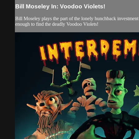
Bill Moseley In: Voodoo Violets!
Bill Moseley plays the part of the lonely hunchback investment b
enough to find the deadly Voodoo Violets!