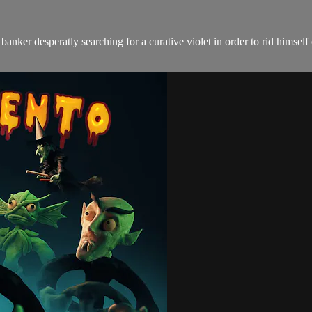
anker desperatly searching for a curative violet in order to rid himsel