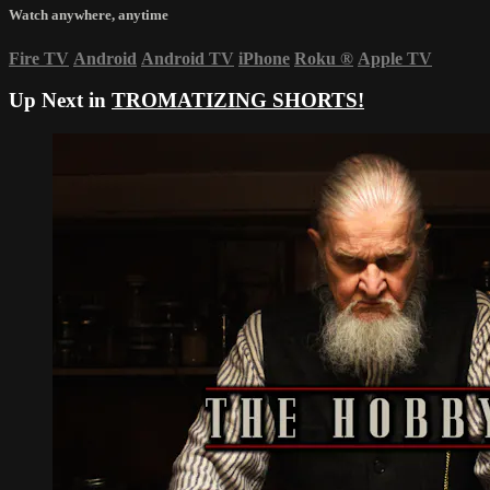
Watch anywhere, anytime
Fire TV
Android
Android TV
iPhone
Roku
®
Apple TV
Up Next in
TROMATIZING SHORTS!