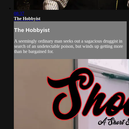
08:37
The Hobbyist
The Hobbyist
A seemingly ordinary man seeks out a sagacious druggist in
search of an undetectable poison, but winds up getting more
than he bargained for.