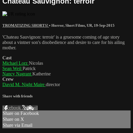
Chateau Sauvignon: terroir
TROMATIZING SHORTS!
•
Horror
,
Short Films
,
UR
,
19-Sep-2015
'Chateau Sauvignon: terroir' is a gruesome coming of age story
about a vintner son's disobedience and desire to care for his ailing
mother.
Cast
Michael Lorz
Nicolas
Sean Weil
Patrick
Nancy Nagrant
Katherine
Crew
David M. Night Maire
director
Share with friends
Facebook
X
Email
Share on Facebook
Share on X
Share via Email