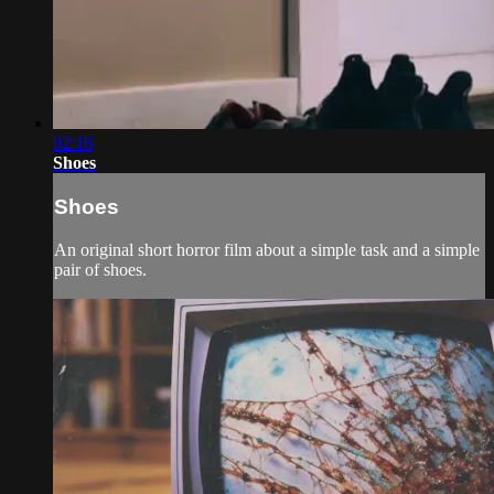
02:16
Shoes
Shoes
An original short horror film about a simple task and a simple
pair of shoes.