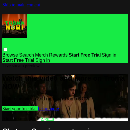
Skip to main content
Browse
Search
Merch
Rewards
Start Free Trial
Sign in
Start Free Trial
Sign In
Live stream preview
Watch this video and more on Troma
NOW
Watch this video and more on Troma NOW
Start your free trial
Learn more
Already subscribed?
Sign in