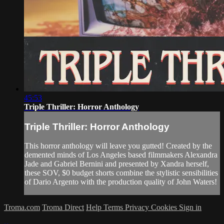
45:53
Triple Thriller: Horror Anthology
Triple Thriller: Horror Anthology
This horror anthology will leave you gutted! Created by the
demented minds of Los Angeles based filmmakers Alexandra
Jade and Gabriel Bernini and presented by Xandra herself,
these SOV, $0 budget shorts combine the stylistic sensibilities
of Dario Argento with the production quality of John Waters!
Troma.com
Troma Direct
Help
Terms
Privacy
Cookies
Sign in