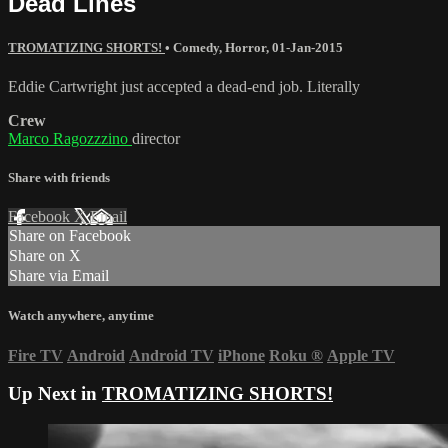
Dead Lines
TROMATIZING SHORTS!
•
Comedy
,
Horror
,
01-Jan-2015
Eddie Cartwright just accepted a dead-end job. Literally
Crew
Marco Ragozzzino
director
Share with friends
Facebook
X
Email
Share on Facebook
Share on X
Share via Email
Watch anywhere, anytime
Fire TV
Android
Android TV
iPhone
Roku
®
Apple TV
Up Next in
TROMATIZING SHORTS!