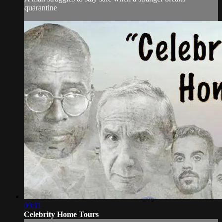
quarantine
09:11
Celebrity Home Tours