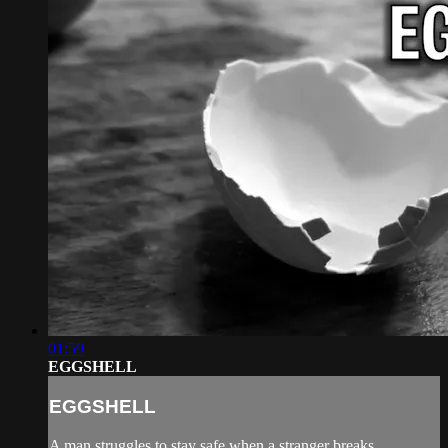
01:59
EGGSHELL
EGGSHELL
A man struggles to stay safe when a stranger breaks