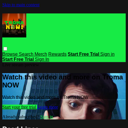
Skip to main content
Browse
Search
Merch
Rewards
Start Free Trial
Sign in
Start Free Trial
Sign In
Live stream preview
Watch this video and more on Troma
NOW
Watch this video and more on Troma NOW
Start your free trial
Learn more
Already subscribed?
Sign in