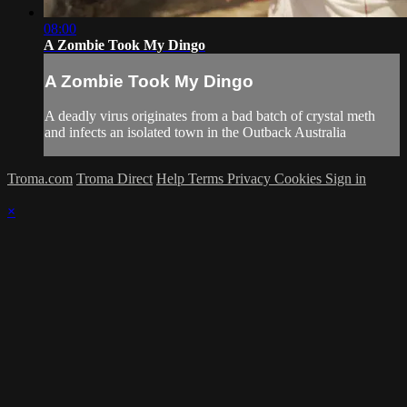
08:00
A Zombie Took My Dingo
A Zombie Took My Dingo
A deadly virus originates from a bad batch of crystal meth
and infects an isolated town in the Outback Australia
Troma.com
Troma Direct
Help
Terms
Privacy
Cookies
Sign in
×