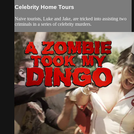
Celebrity Home Tours
Naive tourists, Luke and Jake, are tricked into assisting two
criminals in a series of celebrity murders.