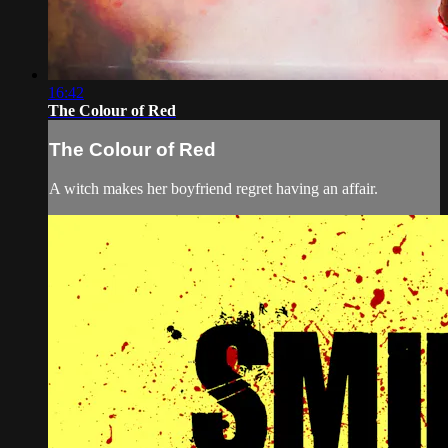
16:42
The Colour of Red
The Colour of Red
A witch makes her boyfriend regret having an affair.