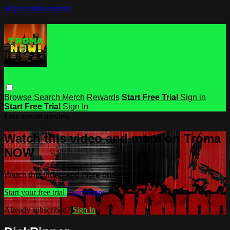
Skip to main content
Browse
Search
Merch
Rewards
Start Free Trial
Sign in
Start Free Trial
Sign In
Live stream preview
Watch this video and more on Troma
NOW
Watch this video and more on Troma NOW
Start your free trial
Learn more
Already subscribed?
Sign in