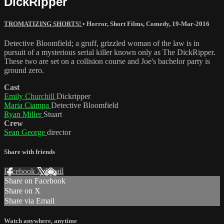
DickRipper
TROMATIZING SHORTS!
•
Horror
,
Short Films
,
Comedy
,
19-Mar-2016
Detective Bloomfield; a gruff, grizzled woman of the law is in
pursuit of a mysterious serial killer known only as The DickRipper.
These two are set on a collision course and Joe's bachelor party is
ground zero.
Cast
Emily Churchill
Dickripper
Maria Ciampa
Detective Bloomfield
Ryan Miller
Stuart
Crew
Sean George
director
Share with friends
Facebook
X
Email
Share on Facebook
Share on X
Share via Email
Watch anywhere, anytime