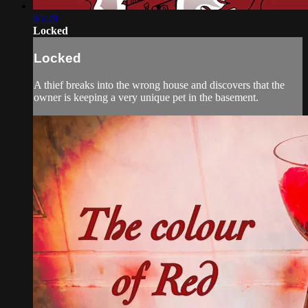
05:28
Locked
Locked
A thief breaks into the wrong house and discovers that the
owner is keeping a very unique pet in the basement.