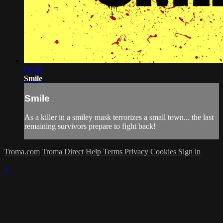
01:58
Smile
Smile
As a killer in a smiley mask terrorizes a small town... the last
remaining survivors prepare to fight back!
Troma.com
Troma Direct
Help
Terms
Privacy
Cookies
Sign in
×