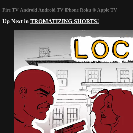
Fire TV
Android
Android TV
iPhone
Roku
®
Apple TV
Up Next in
TROMATIZING SHORTS!