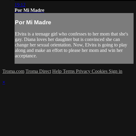
19:12
Por Mi Madre
Por Mi Madre
Elvira is a teenage girl who confesses to her mom that she's
gay. Diana loves her daughter but is convinced she can
change her sexual orientation. Now, Elvira is going to play
along and make an effort to please her mom and win her
acceptance.
Troma.com
Troma Direct
Help
Terms
Privacy
Cookies
Sign in
×