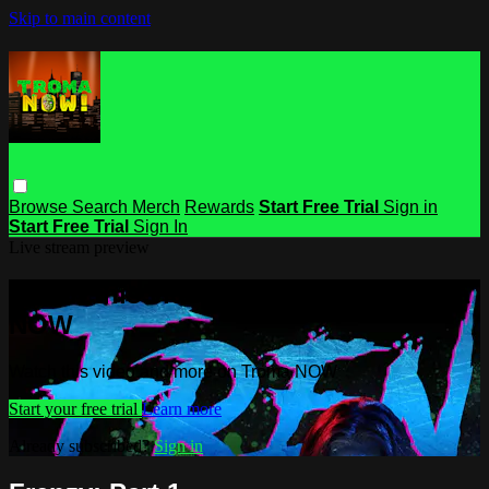
Skip to main content
Browse
Search
Merch
Rewards
Start Free Trial
Sign in
Start Free Trial
Sign In
Live stream preview
Watch this video and more on Troma
NOW
Watch this video and more on Troma NOW
Start your free trial
Learn more
Already subscribed?
Sign in