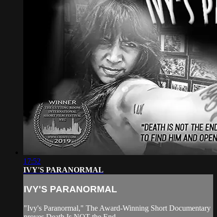
17:52
IVY'S PARANORMAL
IVY'S PARANORMAL
"Ivy's Paranormal," The Award-Winning Short Documentary
proves Death Is NOT the End.