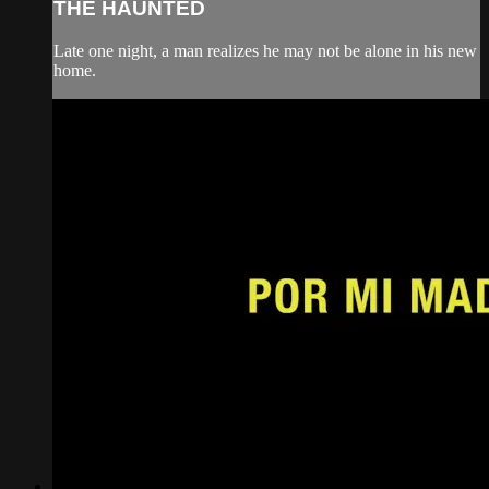
THE HAUNTED
Late one night, a man realizes he may not be alone in his new
home.