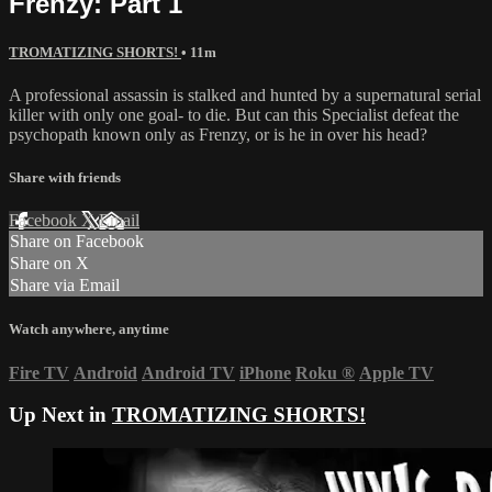
Frenzy: Part 1
TROMATIZING SHORTS!
• 11m
A professional assassin is stalked and hunted by a supernatural serial
killer with only one goal- to die. But can this Specialist defeat the
psychopath known only as Frenzy, or is he in over his head?
Share with friends
Facebook
X
Email
Share on Facebook
Share on X
Share via Email
Watch anywhere, anytime
Fire TV
Android
Android TV
iPhone
Roku
®
Apple TV
Up Next in
TROMATIZING SHORTS!