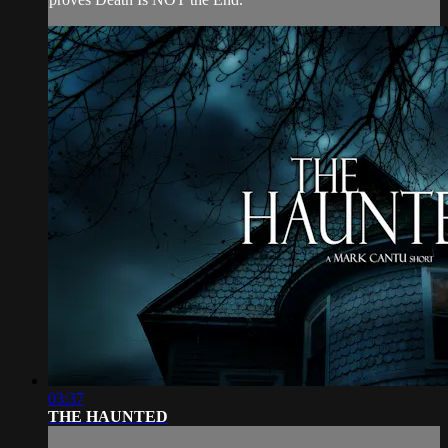
03:37
THE HAUNTED