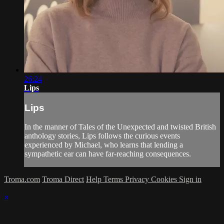
26:24
Lips
Lips
In the manner of Tales of the Unexpected and twisted British
anthology stories, Lips follows the curious events
experienced by Michael, who learns that lending a
sympathetic ear can have far-reaching consequences.
Troma.com
Troma Direct
Help
Terms
Privacy
Cookies
Sign in
×