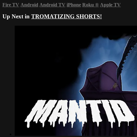
Fire TV
Android
Android TV
iPhone
Roku
®
Apple TV
Up Next in
TROMATIZING SHORTS!