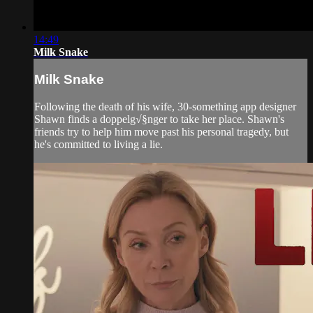
14:49
Milk Snake
Milk Snake
Following the death of his wife, 30-something app designer
Shawn finds a doppelg√§nger to take her place. Shawn's
friends try to help him move past his personal tragedy, but
he's committed to living a lie.