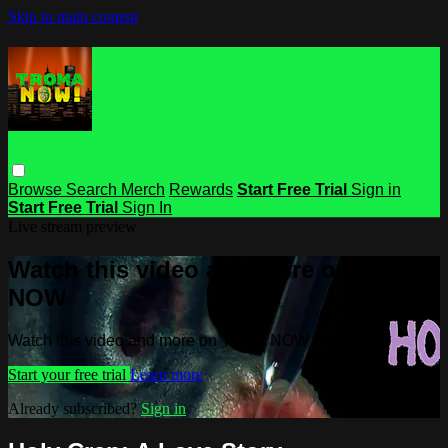
Skip to main content
Browse
Search
Merch
Rewards
Start Free Trial
Sign in
Start Free Trial
Sign In
Live stream preview
Watch this video and more on Troma
NOW
Watch this video and more on Troma NOW
Start your free trial
Learn more
Already subscribed?
Sign in