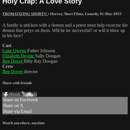
Holy Crap: A Love Story
TROMATIZING SHORTS!
•
Horror
,
Short Films
,
Comedy
,
01-Mar-2023
A family is stricken with a demon and a priest must help exorcise the
demon that preys on them. Will he be successful? or will it blow up
in his face?
Cast
Luke Owens
Father Johnson
Elizabeth Devine
Sally Doogan
Ben Dover
Billy Ray Doogan
Crew
Ben Dover
director
Share with friends
Facebook
X
Email
Share on Facebook
Share on X
Share via Email
Watch anywhere, anytime