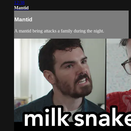
12:38
Mantid
Mantid
A mantid being attacks a family during the night.