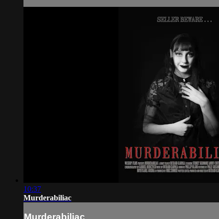
10:37
Murderabiliac
Murderabiliac