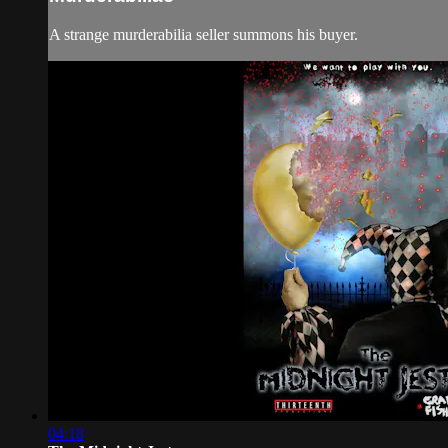
A strange murderabilia seller summons his buyer.
04:18