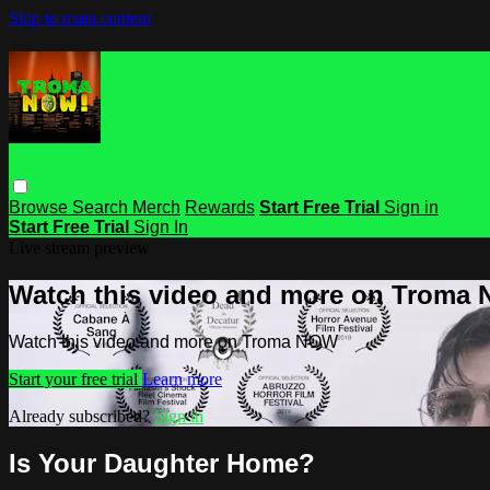
Skip to main content
Browse
Search
Merch
Rewards
Start Free Trial
Sign in
Start Free Trial
Sign In
Live stream preview
Watch this video and more on Troma
Watch this video and more on Troma NOW
Start your free trial
Learn more
Already subscribed?
Sign in
Is Your Daughter Home?