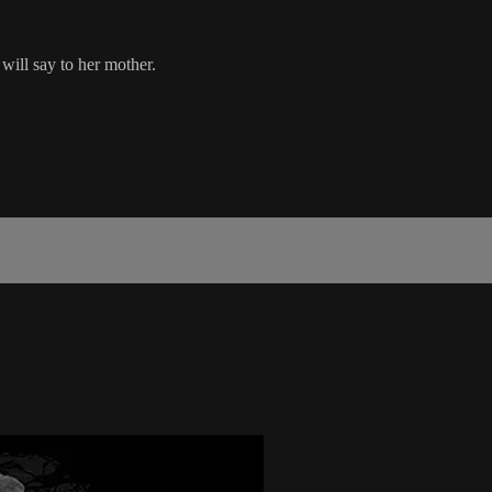
 will say to her mother.