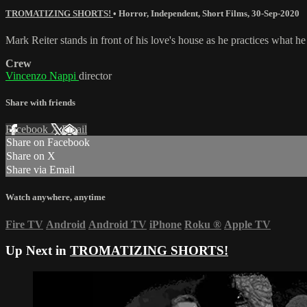
TROMATIZING SHORTS!
•
Horror
,
Independent
,
Short Films
,
30-Sep-2020
Mark Reiter stands in front of his love's house as he practices what he
Crew
Vincenzo Nappi
director
Share with friends
Facebook
X
Email
Share on Facebook
Share on X
Share via Email
Watch anywhere, anytime
Fire TV
Android
Android TV
iPhone
Roku
®
Apple TV
Up Next in
TROMATIZING SHORTS!