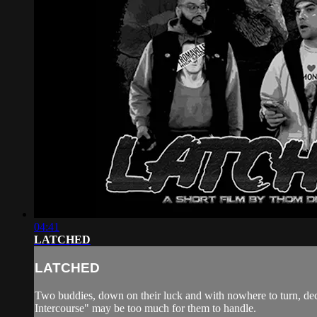
04:41
LATCHED
LATCHED
Two buddies, down on their luck and with nowhere to turn, decide
Intercourse" may be too much for them to handle.