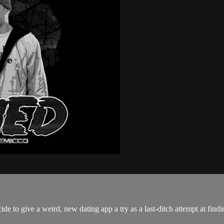
 to give a weird, new dating app a try as a last-ditch attempt at findin