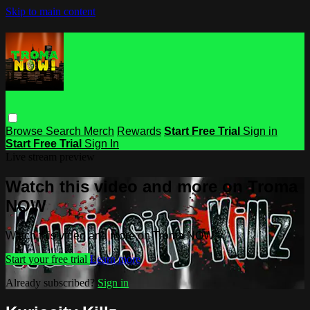
Skip to main content
Browse
Search
Merch
Rewards
Start Free Trial
Sign in
Start Free Trial
Sign In
Live stream preview
Watch this video and more on Troma
NOW
Watch this video and more on Troma NOW
Start your free trial
Learn more
Already subscribed?
Sign in