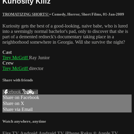
Kuriosity Killz
TROMATIZING SHORTS!
•
Comedy
,
Horror
,
Short Films
,
01-Jan-2009
Kuriosity gets the best of a good-looking, naive babe, who is lured
into a seemingly normal bachelor's pad, only to discover that she is
part of a demented redneck's documentary taking place in a
neighborhood somewhere in Georgia. Will she survive the night?
Cast
Trey McGriff
Ray Junior
Crew
Trey McGriff
director
Share with friends
Facebook
X
Email
Share on Facebook
Share on X
Share via Email
Watch anywhere, anytime
Fire TV
Android
Android TV
iPhone
Roku
®
Apple TV