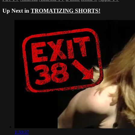
Up Next in
TROMATIZING SHORTS!
1:30:37