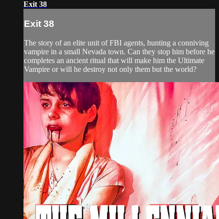
Exit 38
Exit 38
The story of an elite unit of FBI agents, hunting a conniving
vampire in a small Nevada town. Can they stop him before he
completes an ancient ritual that will make him the Ultimate
Vampire or will he destroy not only them but the world?