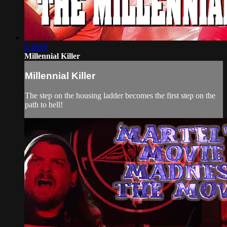
1:11:06
Millennial Killer
Millennial Killer
The step on the housing ladder becomes the first step on the
path to hell!