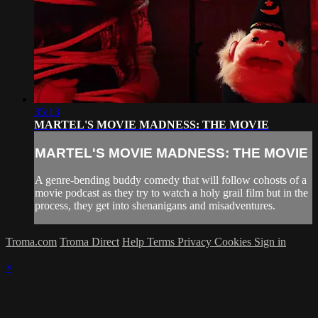
35:13
MARTEL'S MOVIE MADNESS: THE MOVIE
MARTEL'S MOVIE MADNESS: THE MOVIE
A genre-bending buddy comedy that will follow cohosts of a
movie podcast as they try to watch a holy grail film but in the
process, they get into shenanigans and misadventures.
Troma.com
Troma Direct
Help
Terms
Privacy
Cookies
Sign in
×