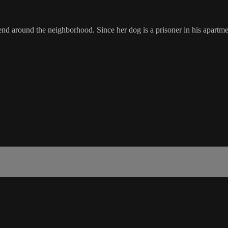
d around the neighborhood. Since her dog is a prisoner in his apartmen