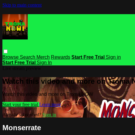
Skip to main content
Browse
Search
Merch
Rewards
Start Free Trial
Sign in
Start Free Trial
Sign In
Live stream preview
Watch this video and more on Troma
Watch this video and more on Troma NOW
Start your free trial
Learn more
Already subscribed?
Sign in
Monserrate