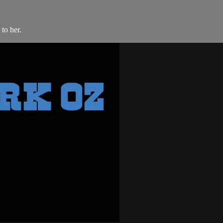
to her.