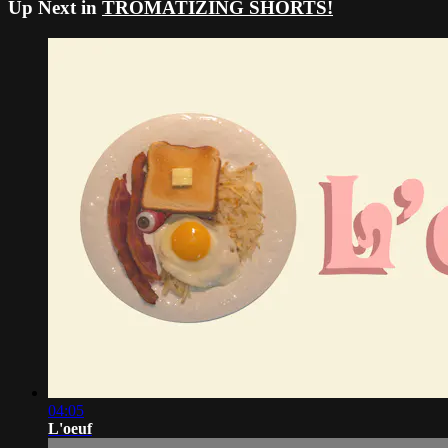
Up Next in
TROMATIZING SHORTS!
04:05
L'oeuf