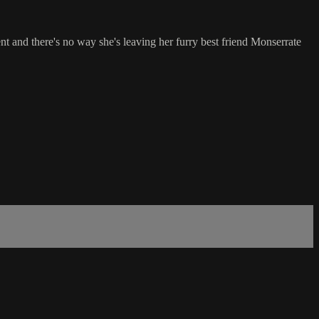
t and there's no way she's leaving her furry best friend Monserrate