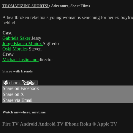
TROMATIZING SHORTS!
•
Adventure
,
Short Films
A heartbroken rebellious young woman is searching for her ex-boyfrien
behind.
Cast
Gabriela Saker
Jessy
Jorge Blanco Muñoz
Sigfredo
Oski Morales
Steven
Crew
Michael Justiniano
director
Share with friends
Facebook
X
Email
Share on Facebook
Share on X
Share via Email
Watch anywhere, anytime
Fire TV
Android
Android TV
iPhone
Roku
®
Apple TV