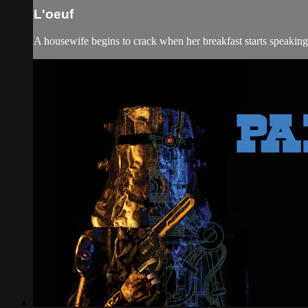
L'oeuf
A housewife begins to crack when her breakfast starts speaking 