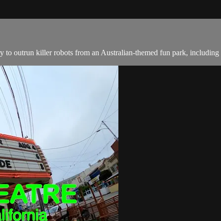
ry to outrun killer robots from an Australian-themed fun park, includin