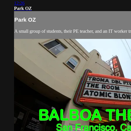
12:26
Park OZ
Park OZ
A small group of students, their PE teacher, and an IT worker t