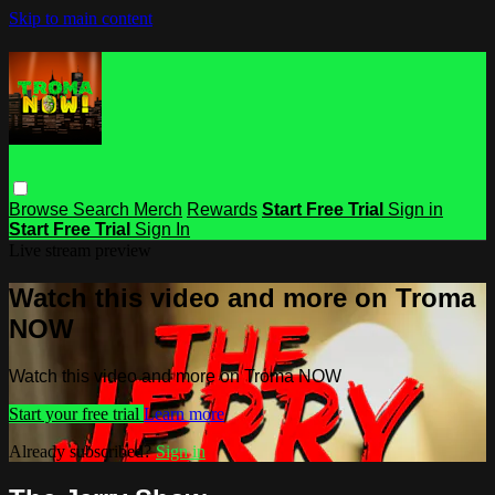
Skip to main content
Browse
Search
Merch
Rewards
Start Free Trial
Sign in
Start Free Trial
Sign In
Live stream preview
Watch this video and more on Troma
NOW
Watch this video and more on Troma NOW
Start your free trial
Learn more
Already subscribed?
Sign in