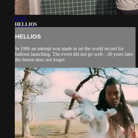
07:52
HELLIOS
HELLIOS
In 1986 an attempt was made to set the world record for
balloon launching. The event did not go well– .30 years later
the horror does not forget.