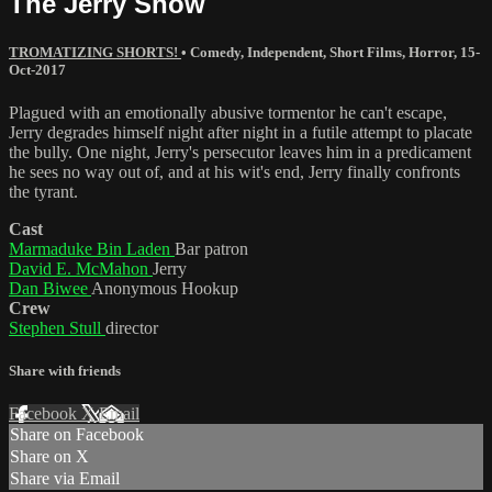
The Jerry Show
TROMATIZING SHORTS!
•
Comedy
,
Independent
,
Short Films
,
Horror
,
15-
Oct-2017
Plagued with an emotionally abusive tormentor he can't escape,
Jerry degrades himself night after night in a futile attempt to placate
the bully. One night, Jerry's persecutor leaves him in a predicament
he sees no way out of, and at his wit's end, Jerry finally confronts
the tyrant.
Cast
Marmaduke Bin Laden
Bar patron
David E. McMahon
Jerry
Dan Biwee
Anonymous Hookup
Crew
Stephen Stull
director
Share with friends
Facebook
X
Email
Share on Facebook
Share on X
Share via Email