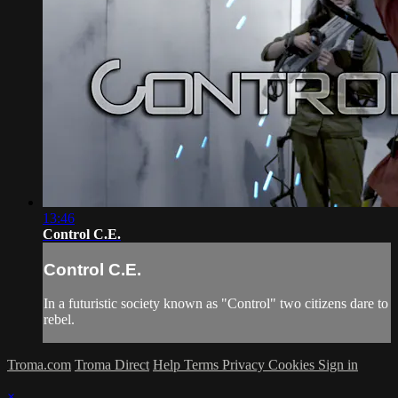
13:46
Control C.E.
Control C.E.
In a futuristic society known as "Control" two citizens dare to
rebel.
Troma.com
Troma Direct
Help
Terms
Privacy
Cookies
Sign in
×