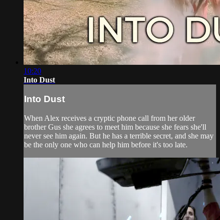
10:20
Into Dust
Into Dust
When Alex receives a cryptic phone call from her older
brother Gus she agrees to meet him because she fears she'll
never see him again. But he has a terrible secret, and she may
be the only one who can help him before it's too late.