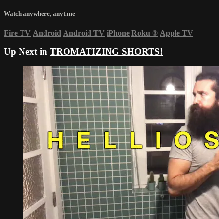
Watch anywhere, anytime
Fire TV
Android
Android TV
iPhone
Roku
®
Apple TV
Up Next in
TROMATIZING SHORTS!