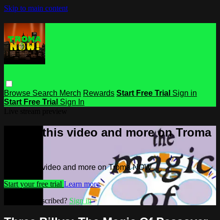
Skip to main content
Browse
Search
Merch
Rewards
Start Free Trial
Sign in
Start Free Trial
Sign In
Live stream preview
Watch this video and more on Troma
NOW
Watch this video and more on Troma NOW
Start your free trial
Learn more
Already subscribed?
Sign in