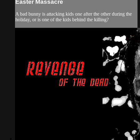
Easter Massacre
A bad bunny is attacking kids one after the other during the
holiday, or is one of the kids behind the killing?