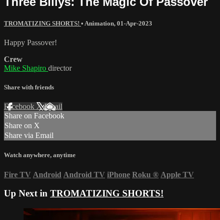
Three Billys: The Magic Of Passover
TROMATIZING SHORTS!
•
Animation
,
01-Apr-2023
Happy Passover!
Crew
Mike Shapiro
director
Share with friends
Facebook
X
Email
Share on Facebook
Share on X
Share via Email
Watch anywhere, anytime
Fire TV
Android
Android TV
iPhone
Roku
®
Apple TV
Up Next in
TROMATIZING SHORTS!