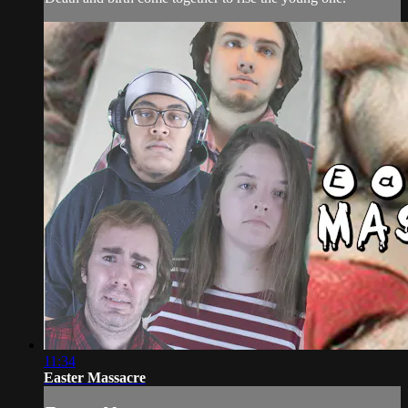
11:34
Easter Massacre