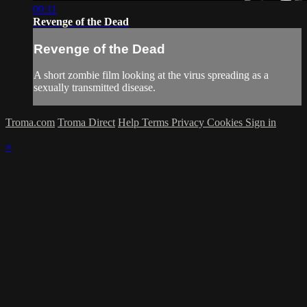
09:11
Revenge of the Dead
Revenge of the Dead
A short zombie film looking at the virus spreading as a
sexually transmitted disease.
Troma.com
Troma Direct
Help
Terms
Privacy
Cookies
Sign in
×