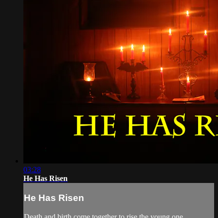
03:28
He Has Risen
He Has Risen
Death and birth come together to rise the young one.