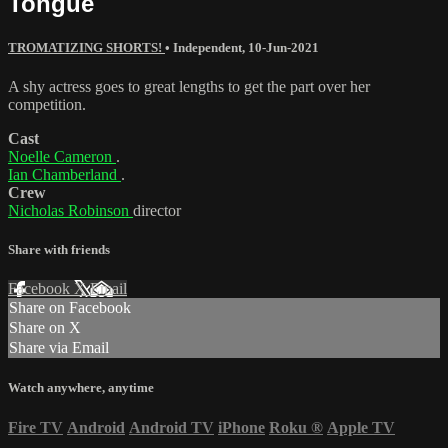
Tongue
TROMATIZING SHORTS!
•
Independent
,
10-Jun-2021
A shy actress goes to great lengths to get the part over her
competition.
Cast
Noelle Cameron
.
Ian Chamberland
.
Crew
Nicholas Robinson
director
Share with friends
Facebook
X
Email
Share on Facebook
Share on X
Share via Email
Watch anywhere, anytime
Fire TV
Android
Android TV
iPhone
Roku
®
Apple TV