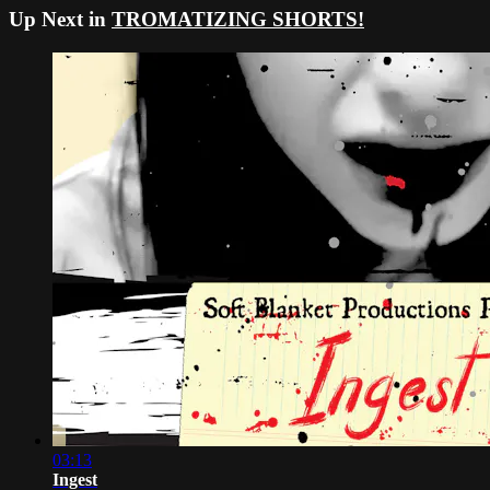
Up Next in
TROMATIZING SHORTS!
03:13
Ingest