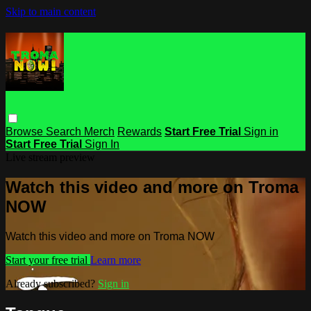
Skip to main content
Browse
Search
Merch
Rewards
Start Free Trial
Sign in
Start Free Trial
Sign In
Live stream preview
Watch this video and more on Troma
NOW
Watch this video and more on Troma NOW
Start your free trial
Learn more
Already subscribed?
Sign in