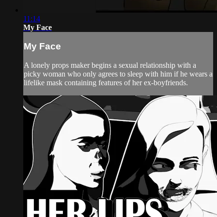
11:14
My Face
My Face
A lonely props maker begins a sexual relationship with a
picky woman who only agrees to sleep with him if he wears a
lifelike mask containing features of her ex-boyfriends.