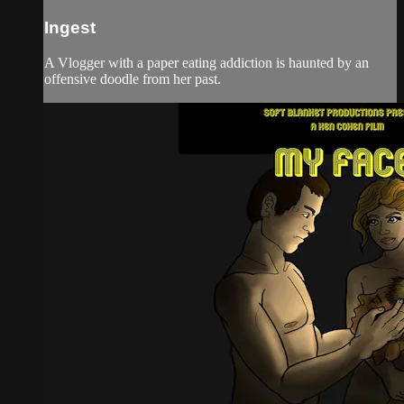
Ingest
A Vlogger with a paper eating addiction is haunted by an
offensive doodle from her past.