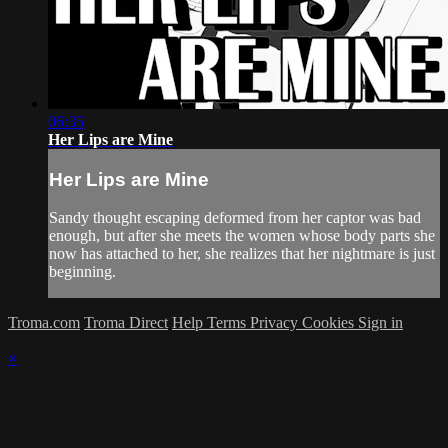
06:35
Her Lips are Mine
Her Lips are Mine
Sandy thought escaping deformed from her captor was bad
enough, but after she meets the women whose body parts she
now has attached to her, she realizes that her nightmare is just
beginning.
Troma.com
Troma Direct
Help
Terms
Privacy
Cookies
Sign in
×