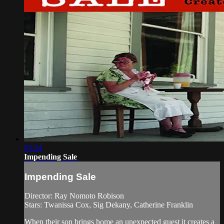
03:24
Impending Sale
Impending Sale
Director: Ray Nomoto Robison
Stars: Twanissa Cox, Sig Dekany, Catherine Franklin
When their son brings home an unexpected guest it creates a