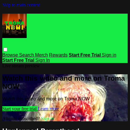
Skip to main content
Browse
Search
Merch
Rewards
Start Free Trial
Sign in
Start Free Trial
Sign In
Live stream preview
Watch this video and more on Troma
NOW
Watch this video and more on Troma NOW
Start your free trial
Learn more
Already subscribed?
Sign in