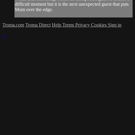
difficult moment but it is the next unexpected guest that puts
Mom over the edge.
Troma.com
Troma Direct
Help
Terms
Privacy
Cookies
Sign in
×