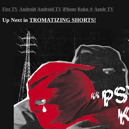
Fire TV
Android
Android TV
iPhone
Roku
®
Apple TV
Up Next in
TROMATIZING SHORTS!