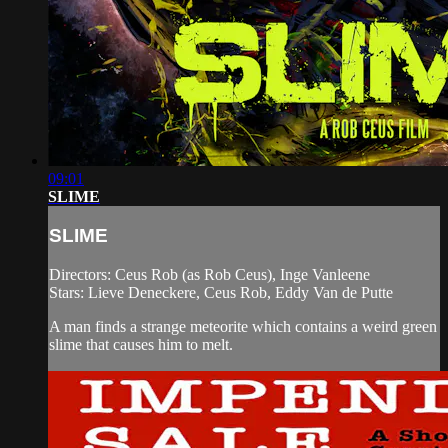
09:01
SLIME
SLIME
Directors: Ceus Rob (as Rob Ceus), Inge Vanleene
Stars: Lieve Deneckere, Ceus Rob, Eddy Van de Putte
A man finds a strange meteorite which contains a weird green
slime that causes him to melt.