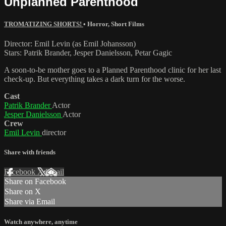
Unplanned Parenthood
TROMATIZING SHORTS!
•
Horror
,
Short Films
Director: Emil Levin (as Emil Johansson)
Stars: Patrik Brander, Jesper Danielsson, Petar Gagic
A soon-to-be mother goes to a Planned Parenthood clinic for her last
check-up. But everything takes a dark turn for the worse.
Cast
Patrik Brander
Actor
Jesper Danielsson
Actor
Crew
Emil Levin
director
Share with friends
Facebook
X
Email
Share on Facebook
Share on X
Share via Email
Watch anywhere, anytime