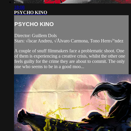
18:08
PSYCHO KINO
PSYCHO KINO
Director: Guillem Dols
Stars: √íscar Andreu, √Ålvaro Carmona, Tono Hern√°ndez
A couple of snuff filmmakers face a problematic shoot. One
of them is experiencing a creative crisis, whilst the other one
feels guilty for the crime they are about to commit. The only
one who seems to be in a good moo...