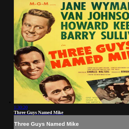
1:30:20
Three Guys Named Mike
Three Guys Named Mike