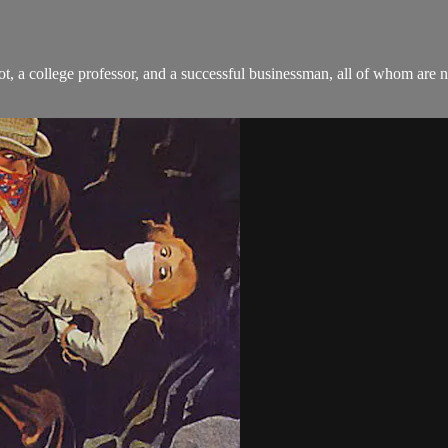
ot, a college professor, and a successful businessman, all of whom are 