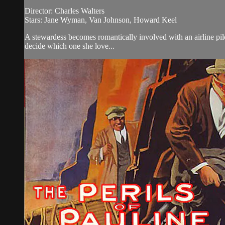
Director: Charles Walters
Stars: Jane Wyman, Van Johnson, Howard Keel
A stewardess becomes romantically involved with an airline pil
decide which one she love...