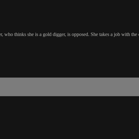
her, who thinks she is a gold digger, is opposed. She takes a job with 