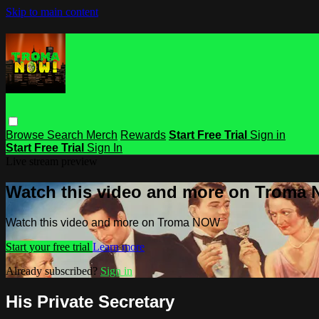
Skip to main content
Browse
Search
Merch
Rewards
Start Free Trial
Sign in
Start Free Trial
Sign In
Live stream preview
Watch this video and more on Troma
Watch this video and more on Troma NOW
Start your free trial
Learn more
Already subscribed?
Sign in
His Private Secretary