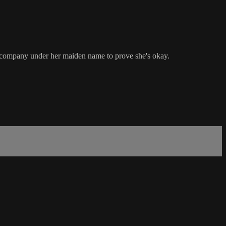
the company under her maiden name to prove she's okay.