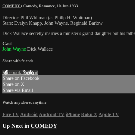
COMEDY
•
Comedy
,
Romance
,
10-Jun-1933
Director: Phil Whitman (as Philip H. Whitman)
Stars: Evalyn Knapp, John Wayne, Reginald Barlow
Dick Wallace secretly marries a minister's grand-daughter but his fat
Cast
John Wayne
Dick Wallace
Share with friends
Facebook
X
Email
Share on Facebook
Share on X
Share via Email
Watch anywhere, anytime
Fire TV
Android
Android TV
iPhone
Roku
®
Apple TV
Up Next in
COMEDY