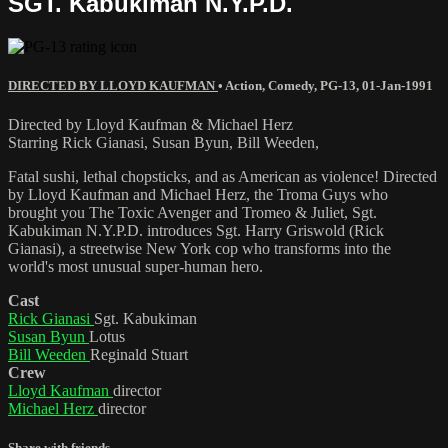
SGT. Kabukiman N.Y.P.D.
DIRECTED BY LLOYD KAUFMAN
•
Action
,
Comedy
,
PG-13
,
01-Jan-1991
Directed by Lloyd Kaufman & Michael Herz
Starring Rick Gianasi, Susan Byun, Bill Weeden,
Fatal sushi, lethal chopsticks, and as American as violence! Directed
by Lloyd Kaufman and Michael Herz, the Troma Guys who
brought you The Toxic Avenger and Tromeo & Juliet, Sgt.
Kabukiman N.Y.P.D. introduces Sgt. Harry Griswold (Rick
Gianasi), a streetwise New York cop who transforms into the
world's most unusual super-human hero.
Cast
Rick Gianasi
Sgt. Kabukiman
Susan Byun
Lotus
Bill Weeden
Reginald Stuart
Crew
Lloyd Kaufman
director
Michael Herz
director
Share with friends