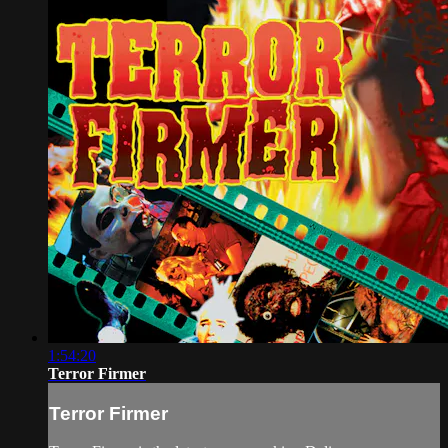
1:54:20
Terror Firmer
Terror Firmer