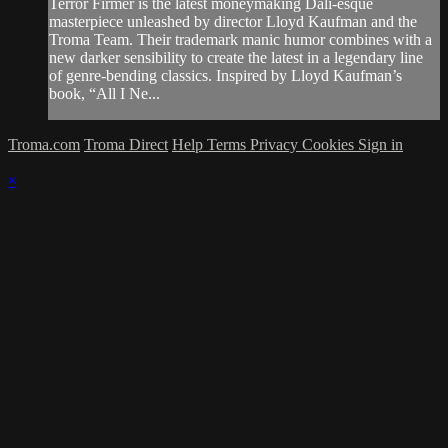
Terror Firmer is the latest moneymaking Dali-esque
masterpiece unleashed by director Lloyd Kaufman and the
Troma Team. Their trademark manic humor combines with a
new darker sensibility to create the latest in a legendary line
of genre-bending classics. Inspired by Lloyd Kaufman’s
book, “All I Ne...
Troma.com
Troma Direct
Help
Terms
Privacy
Cookies
Sign in
×