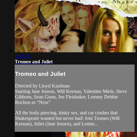
1:47:14
Tromeo and Juliet
Tromeo and Juliet
Directed by Lloyd Kaufman
Starring Jane Jenson, Will Keenan, Valentine Miele, Steve
Gibbons, Sean Gunn, Joe Fleishaker, Lemmy Debbie
Rochon as “Ness”
All the body-piercing, kinky sex, and car crashes that
Shakespeare wanted but never had! Join Tromeo (Will
Keenan), Juliet (Jane Jensen), and Lemm...