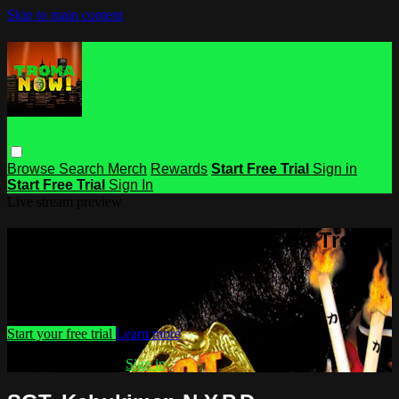
Skip to main content
Browse
Search
Merch
Rewards
Start Free Trial
Sign in
Start Free Trial
Sign In
Live stream preview
Watch this video and more on Troma
NOW
Watch this video and more on Troma NOW
Start your free trial
Learn more
Already subscribed?
Sign in