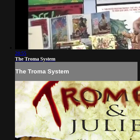
28:55
The Troma System
The Troma System