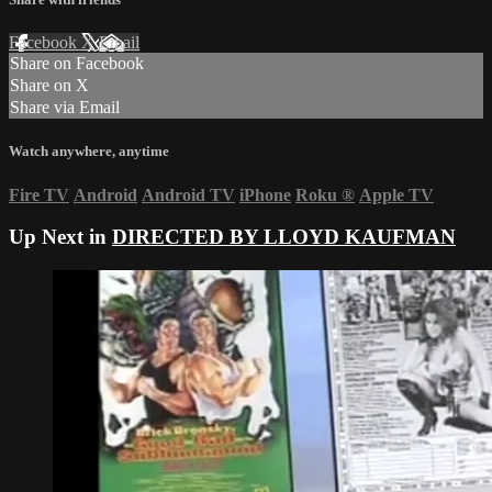
Facebook
X
Email
Share on Facebook
Share on X
Share via Email
Watch anywhere, anytime
Fire TV
Android
Android TV
iPhone
Roku
®
Apple TV
Up Next in
DIRECTED BY LLOYD KAUFMAN