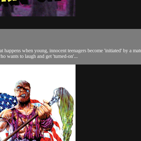
t happens when young, innocent teenagers become 'initiated' by a matu
ho wants to laugh and get 'turned-on'...