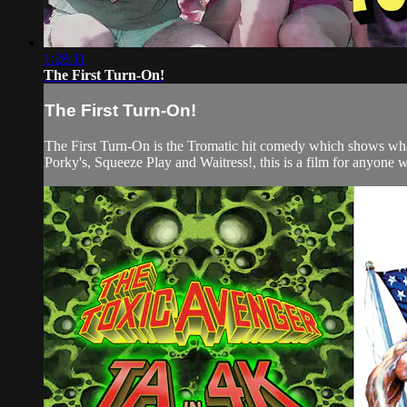
1:28:11
The First Turn-On!
The First Turn-On!
The First Turn-On is the Tromatic hit comedy which shows wha
Porky's, Squeeze Play and Waitress!, this is a film for anyone w