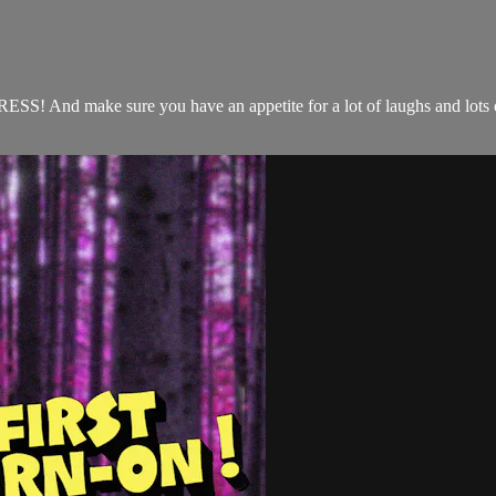
ITRESS! And make sure you have an appetite for a lot of laughs and lots