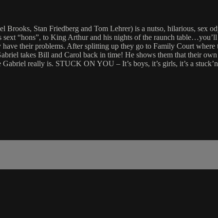
ks, Stan Friedberg and Tom Lehrer) is a nutso, hilarious, sex odyssey
his sext “hons”, to King Arthur and his nights of the raunch table…y
 have their problems. After splitting up they go to Family Court where
briel takes Bill and Carol back in time! He shows them that their own
 Gabriel really is. STUCK ON YOU – It’s boys, it’s girls, it’s a stuck’