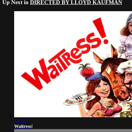
Up Next in
DIRECTED BY LLOYD KAUFMAN
1:27:53
Waitress!