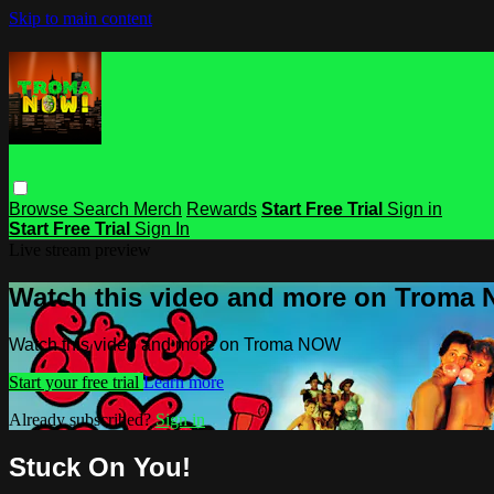
Skip to main content
Browse
Search
Merch
Rewards
Start Free Trial
Sign in
Start Free Trial
Sign In
Live stream preview
Watch this video and more on Troma
Watch this video and more on Troma NOW
Start your free trial
Learn more
Already subscribed?
Sign in
Stuck On You!