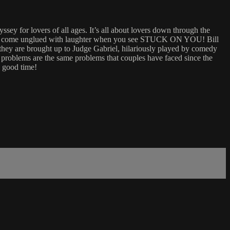
 for lovers of all ages. It’s all about lovers down through the
ou’ll come unglued with laughter when you see STUCK ON YOU! Bill
 they are brought up to Judge Gabriel, hilariously played by comedy
 problems are the same problems that couples have faced since the
n good time!