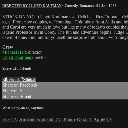
DIRECTED BY LLOYD KAUFMAN
•
Comedy
,
Romance
,
01-Jan-1983
STUCK ON YOU (Lloyd Kaufman’s and Michael Herz’ tribute to Mel Broo
ages! From cave couples, to “coupling” Columbus; from Atilla and 
and Carol are very much in love but like many of today’s couples they
legend Professor Irwin Corey. The fun and adventure begins! Judge Ga
dawn of time. Find out for yourself the surprise truth about who Judge
Crew
Michael Herz
director
Lloyd Kaufman
director
Share with friends
Facebook
X
Email
Share on Facebook
Share on X
Share via Email
Watch anywhere, anytime
Fire TV
Android
Android TV
iPhone
Roku
®
Apple TV