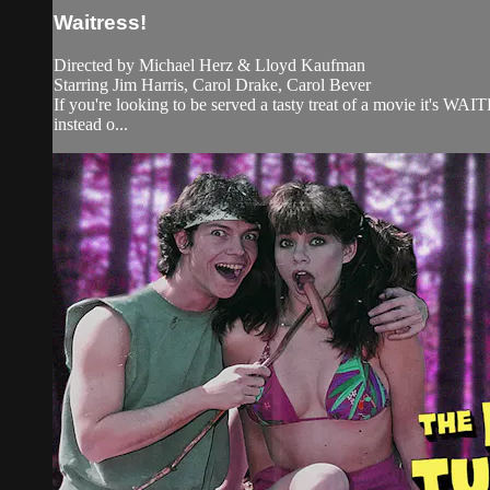
Waitress!
Directed by Michael Herz & Lloyd Kaufman
Starring Jim Harris, Carol Drake, Carol Bever
If you're looking to be served a tasty treat of a movie it's WA
instead o...