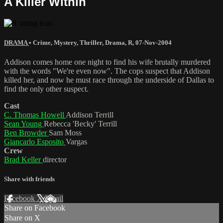
A Killer Within
DRAMA
•
Crime
,
Mystery
,
Thriller
,
Drama
,
R
,
07-Nov-2004
Addison comes home one night to find his wife brutally murdered
with the words "We're even now". The cops suspect that Addison
killed her, and now he must race through the underside of Dallas to
find the only other suspect.
Cast
C. Thomas Howell
Addison Terrill
Sean Young
Rebecca 'Becky' Terrill
Ben Browder
Sam Moss
Giancarlo Esposito
Vargas
Crew
Brad Keller
director
Share with friends
Facebook
X
Email
Share on Facebook
Share on X