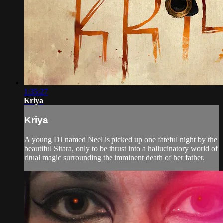
1:35:27
Kriya
Kriya
A young DJ named Neel is picked up one fateful night by the
beautiful Sitara, only to be thrust into a hallucinatory world of
ritual magic surrounding the imminent death of her father.