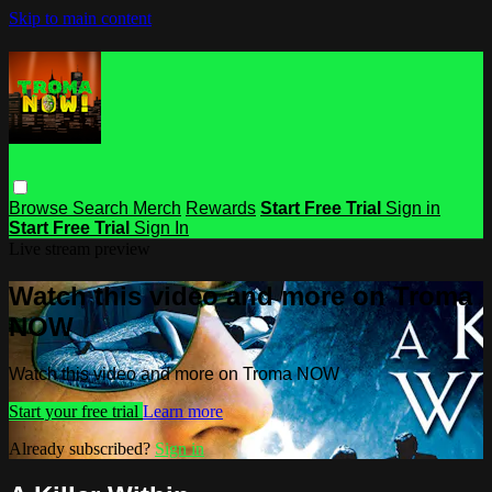
Skip to main content
Browse
Search
Merch
Rewards
Start Free Trial
Sign in
Start Free Trial
Sign In
Live stream preview
Watch this video and more on Troma
NOW
Watch this video and more on Troma NOW
Start your free trial
Learn more
Already subscribed?
Sign in