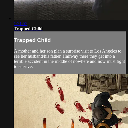
1:21:52
Trapped Child
Trapped Child
A mother and her son plan a surprise visit to Los Angeles to
see her husband/his father. Halfway there they get into a
terrible accident in the middle of nowhere and now must fight
to survive.