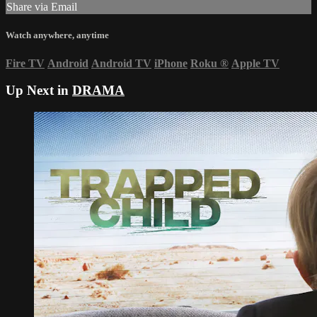
Share via Email
Watch anywhere, anytime
Fire TV
Android
Android TV
iPhone
Roku
®
Apple TV
Up Next in
DRAMA