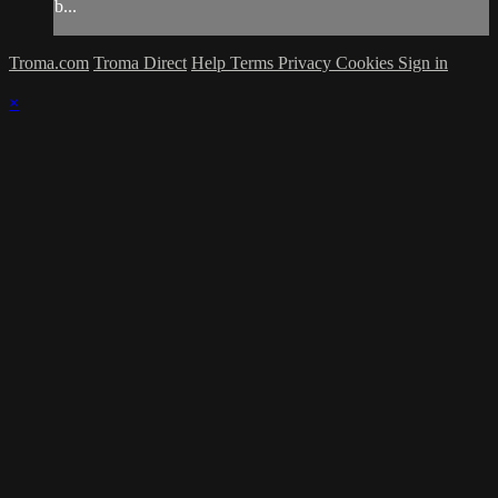
b...
Troma.com
Troma Direct
Help
Terms
Privacy
Cookies
Sign in
×