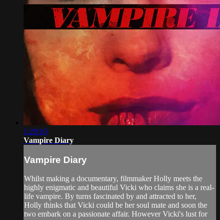
1:29:10
Vampire Diary
Vampire Diary
Whilst making a documentary, filmmaker Holly meets the
highly enigmatic and beautiful Vicki who claims she is a real-
life vampire. By turns fascinated by and attracted to her,
Holly thinks that Vicki could be her soul mate and soon the
two embark on a passionate affair. However Vicki's lust for