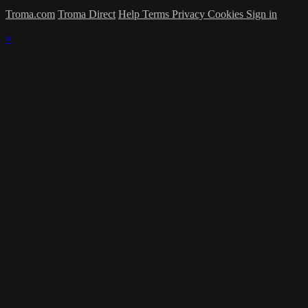
Troma.com
Troma Direct
Help
Terms
Privacy
Cookies
Sign in
×