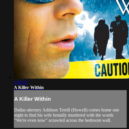
1:45:13
A Killer Within
A Killer Within
Dallas attorney Addison Terrill (Howell) comes home one
night to find his wife brutally murdered with the words
"We're even now" scrawled across the bedroom wall.