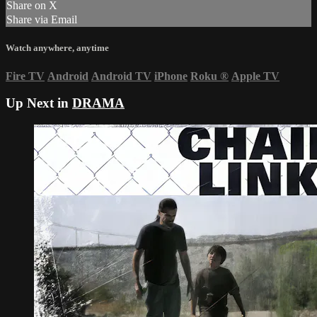
Share on X
Share via Email
Watch anywhere, anytime
Fire TV
Android
Android TV
iPhone
Roku
®
Apple TV
Up Next in
DRAMA