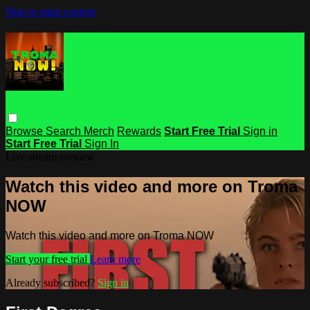
Skip to main content
Browse
Search
Merch
Rewards
Start Free Trial
Sign in
Start Free Trial
Sign In
Live stream preview
Watch this video and more on Troma
NOW
Watch this video and more on Troma NOW
Start your free trial
Learn more
Already subscribed?
Sign in