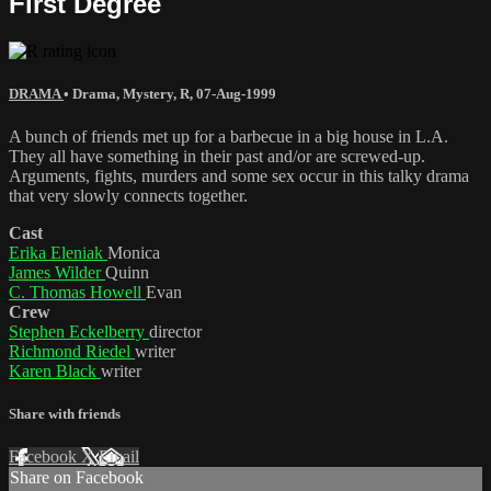
First Degree
DRAMA
•
Drama
,
Mystery
,
R
,
07-Aug-1999
A bunch of friends met up for a barbecue in a big house in L.A.
They all have something in their past and/or are screwed-up.
Arguments, fights, murders and some sex occur in this talky drama
that very slowly connects together.
Cast
Erika Eleniak
Monica
James Wilder
Quinn
C. Thomas Howell
Evan
Crew
Stephen Eckelberry
director
Richmond Riedel
writer
Karen Black
writer
Share with friends
Facebook
X
Email
Share on Facebook