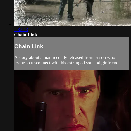
1:37:43
Chain Link
Chain Link
A story about a man recently released from prison who is
trying to re-connect with his estranged son and girlfriend.