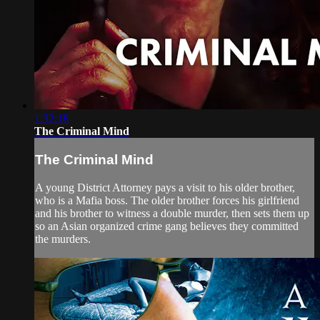
1:32:18
The Criminal Mind
The Criminal Mind
A young District Attorney pays a visit to his older brother,
who is a Mafia boss. The older brother forces his girlfriend
and his brother to witness a double murder, then sets them up
so an Asian organized crime gang believes they committed
the murders.