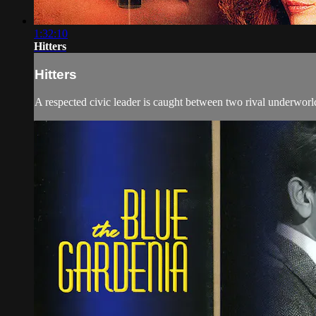
1:32:10
Hitters
Hitters
A respected civic leader is caught between two rival underworld