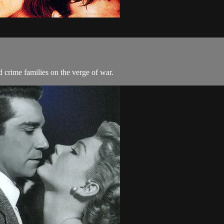
 crime families on the verge of war.