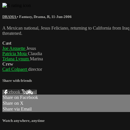
DRAMA
•
Fantasy
,
Drama
,
R
,
11-Jun-2006
A Mexican national, Jesus Feliciano, returning to California from Iraq 
threatened.
Cast
Joe Arquette
Jesus
Patrícia Mota
Claudia
Telana Lynum
Marina
Crew
Carl Colpaert
director
Share with friends
Facebook
X
Email
Share on Facebook
Share on X
Share via Email
Watch anywhere, anytime