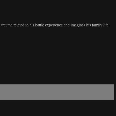
trauma related to his battle experience and imagines his family life