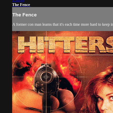
1:30:48
The Fence
The Fence
A former con man learns that it's each time more hard to keep in