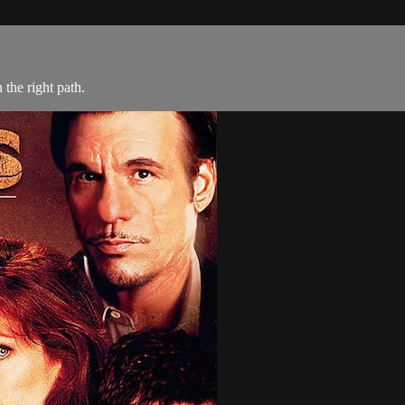
 the right path.