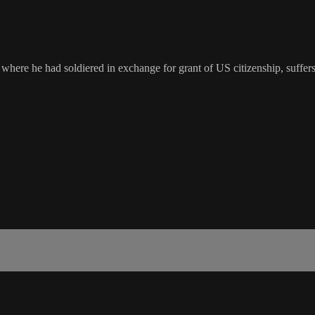
where he had soldiered in exchange for grant of US citizenship, suffers 