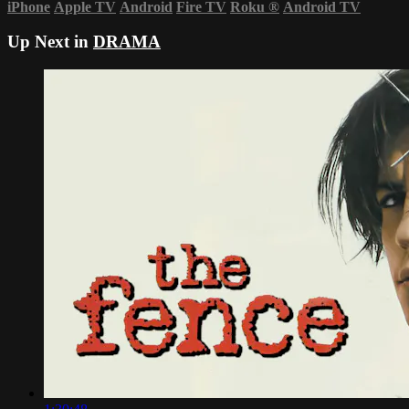
iPhone
Apple TV
Android
Fire TV
Roku
®
Android TV
Up Next in
DRAMA