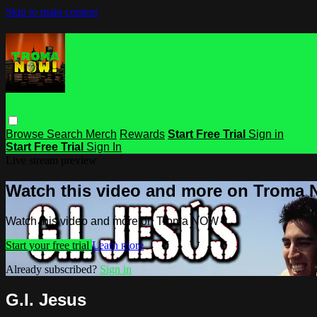
Skip to main content
Browse
Search
Merch
Rewards
Start Free Trial
Sign in
Start Free Trial
Sign In
Live stream preview
Watch this video and more on Troma
Watch this video and more on Troma NOW
Start your free trial
Learn more
Already subscribed?
Sign in
G.I. Jesus