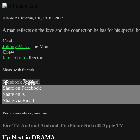
DRAMA
•
Drama
,
UR
,
29-Jul-2025
A man reflects on the love and the connection he has for his special ho
Cast
Johnny Mask
The Man
Crew
Jamie Grefe
director
Share with friends
Facebook
X
Email
Share on Facebook
Share on X
Share via Email
Watch anywhere, anytime
Fire TV
Android
Android TV
iPhone
Roku
®
Apple TV
Up Next in
DRAMA