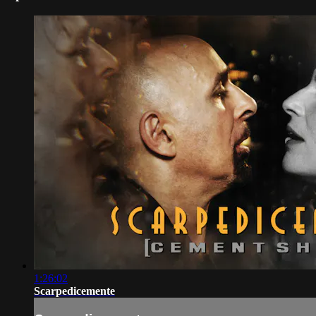
1:26:02
Scarpedicemente