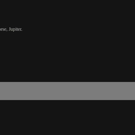
rse, Jupiter.