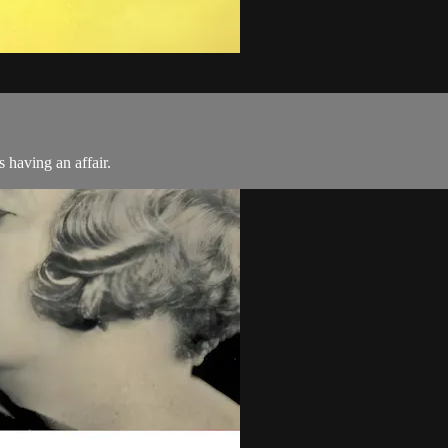
s having an affair.