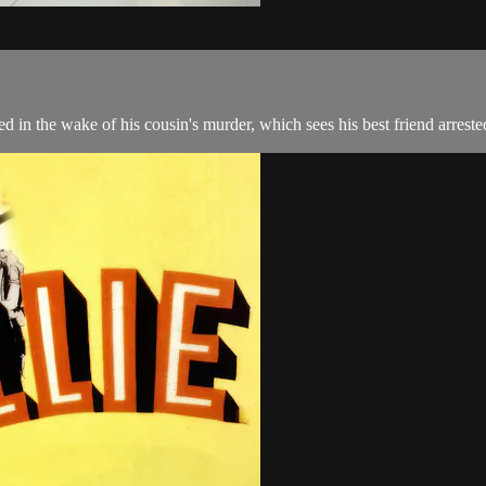
ed in the wake of his cousin's murder, which sees his best friend arreste