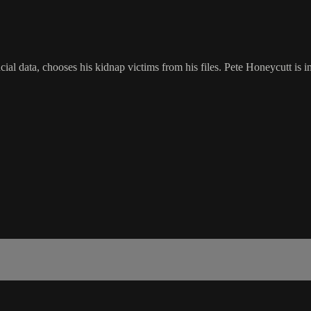
cial data, chooses his kidnap victims from his files. Pete Honeycutt is 