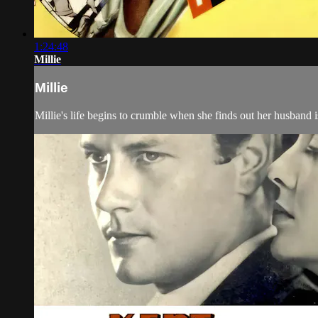
1:24:48
Millie
Millie
Millie's life begins to crumble when she finds out her husband i