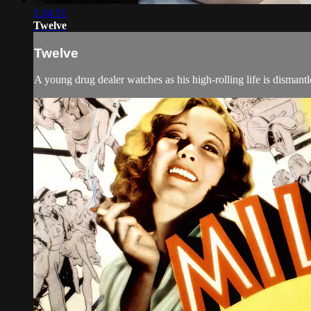
1:34:31
Twelve
Twelve
A young drug dealer watches as his high-rolling life is dismantl