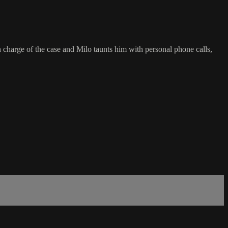
in charge of the case and Milo taunts him with personal phone calls,