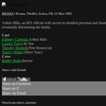
DRAMA
•
Drama
,
Thriller
,
Action
,
UR
,
12-Mar-1995
Arthur Milo, an IRS official with access to detailed personal and finan
eventually threatening his family.
Cast
Dabney Coleman
Arthur Milo
Lauren Tom
Lily Yee
Timothy Busfield
Pete Honeycutt
Tracey Walter
Oliver Tracy
Crew
Bobby Roth
director
Share with friends
Facebook
X
Email
Share on Facebook
Share on X
Share via Email
Watch anywhere, anytime