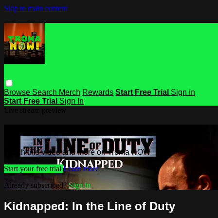
Skip to main content
Browse
Search
Merch
Rewards
Start Free Trial
Sign in
Start Free Trial
Sign In
Live stream preview
Watch this video and more on Troma
Watch this video and more on Troma NOW
Start your free trial
Learn more
Already subscribed?
Sign in
Kidnapped: In the Line of Duty