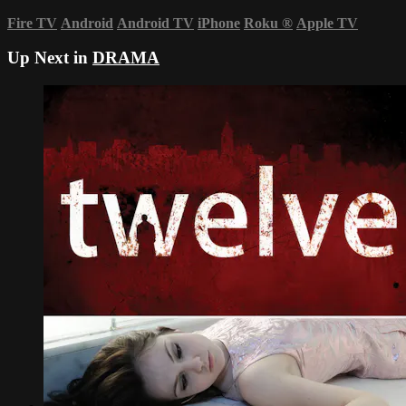
Fire TV
Android
Android TV
iPhone
Roku
®
Apple TV
Up Next in
DRAMA