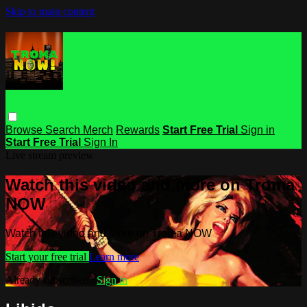
Skip to main content
Browse
Search
Merch
Rewards
Start Free Trial
Sign in
Start Free Trial
Sign In
Live stream preview
Watch this video and more on Troma
NOW
Watch this video and more on Troma NOW
Start your free trial
Learn more
Already subscribed?
Sign in