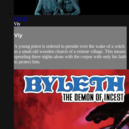
1:16:34
Viy
Viy
A young priest is ordered to preside over the wake of a witch
in a small old wooden church of a remote village. This means
spending three nights alone with the corpse with only his faith
to protect him.