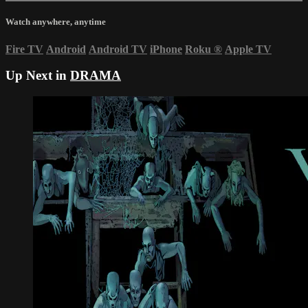
Watch anywhere, anytime
Fire TV
Android
Android TV
iPhone
Roku
®
Apple TV
Up Next in
DRAMA