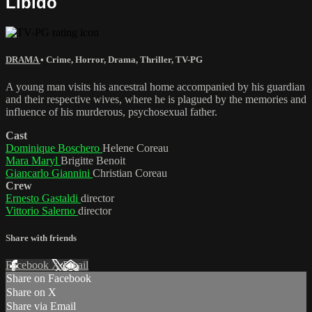
Libido
DRAMA
•
Crime
,
Horror
,
Drama
,
Thriller
,
TV-PG
A young man visits his ancestral home accompanied by his guardian
and their respective wives, where he is plagued by the memories and
influence of his murderous, psychosexual father.
Cast
Dominique Boschero
Helene Coreau
Mara Maryl
Brigitte Benoit
Giancarlo Giannini
Christian Coreau
Crew
Ernesto Gastaldi
director
Vittorio Salerno
director
Share with friends
Facebook
X
Email
Share on Facebook
Share on X
Share via Email