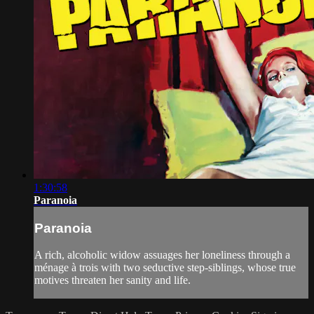
1:30:58
Paranoia
Paranoia
A rich, alcoholic widow assuages her loneliness through a
ménage à trois with two seductive step-siblings, whose true
motives threaten her sanity and life.