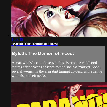
1:23:16
Byleth: The Demon of Incest
Byleth: The Demon of Incest
A man who's been in love with his sister since childhood
returns after a year's absence to find she has married. Soon,
several women in the area start turning up dead with strange
wounds on their necks.