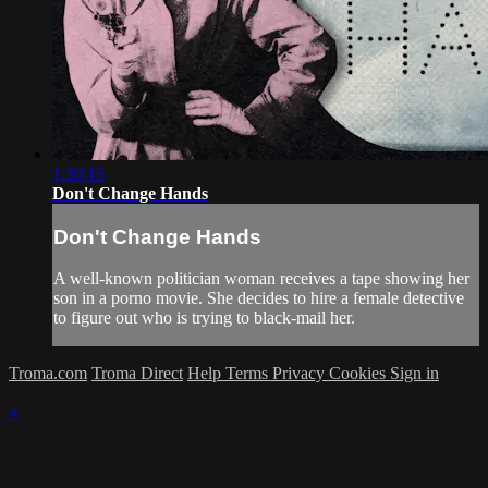
1:30:15
Don't Change Hands
Don't Change Hands
A well-known politician woman receives a tape showing her
son in a porno movie. She decides to hire a female detective
to figure out who is trying to black-mail her.
Troma.com
Troma Direct
Help
Terms
Privacy
Cookies
Sign in
×