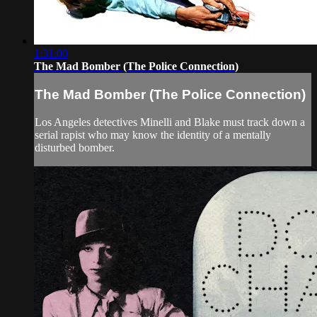
1:31:00
The Mad Bomber (The Police Connection)
The Mad Bomber (The Police Connection)
Los Angeles detectives Minelli and Blake must track down a
serial rapist who may know the identity of a mentally
disturbed bomber.