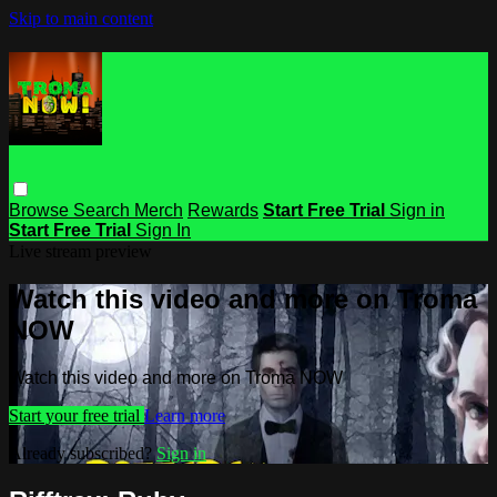
Skip to main content
Browse
Search
Merch
Rewards
Start Free Trial
Sign in
Start Free Trial
Sign In
Live stream preview
Watch this video and more on Troma
NOW
Watch this video and more on Troma NOW
Start your free trial
Learn more
Already subscribed?
Sign in