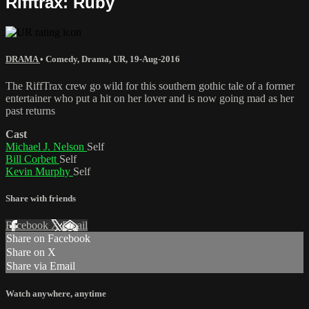
Rifftrax: Ruby
DRAMA
•
Comedy
,
Drama
,
UR
,
19-Aug-2016
The RiffTrax crew go wild for this southern gothic tale of a former
entertainer who put a hit on her lover and is now going mad as her
past returns
Cast
Michael J. Nelson
Self
Bill Corbett
Self
Kevin Murphy
Self
Share with friends
Facebook
X
Email
Share on Facebook
Share on X
Share via Email
Watch anywhere, anytime