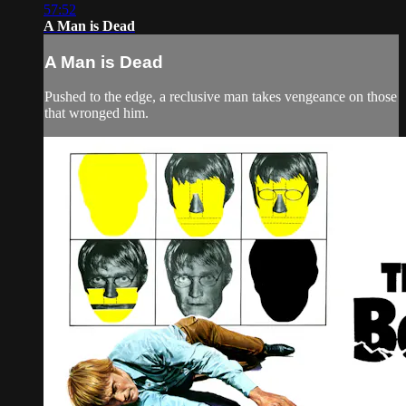
57:52
A Man is Dead
A Man is Dead
Pushed to the edge, a reclusive man takes vengeance on those
that wronged him.