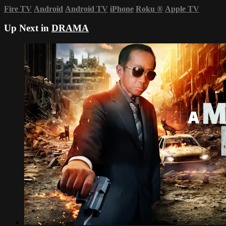
Fire TV
Android
Android TV
iPhone
Roku
®
Apple TV
Up Next in
DRAMA