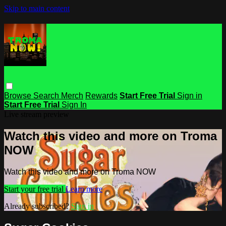
Skip to main content
Browse
Search
Merch
Rewards
Start Free Trial
Sign in
Start Free Trial
Sign In
Live stream preview
Watch this video and more on Troma
NOW
Watch this video and more on Troma NOW
Start your free trial
Learn more
Already subscribed?
Sign in