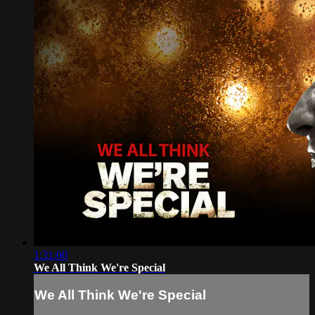
1:31:00
We All Think We're Special
We All Think We're Special