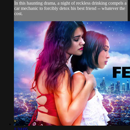
In this haunting drama, a night of reckless drinking compels a
car mechanic to forcibly detox his best friend -- whatever the
cost.
1:34:05