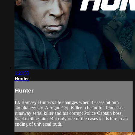
1:23:55
Hunter
Hunter
Lt. Ramsey Hunter's life changes when 3 cases hit him
simultaneously. A rogue Cop Killer, a beautiful Tennessee
runaway serial killer and his corrupt Police Captain boss
blackmailing him. But only one of the cases leads him to an
ending of universal truth.