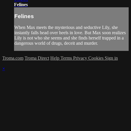
Felines
Felines
When Max meets the mysterious and seductive Lily, she
instantly falls head over heels in love. But Max soon realizes
Lily is not who she seems and she finds herself trapped in a
dangerous world of drugs, deceit and murder.
Troma.com
Troma Direct
Help
Terms
Privacy
Cookies
Sign in
×