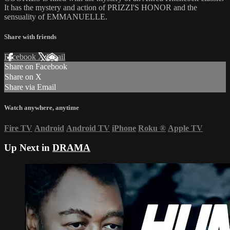
It has the mystery and action of PRIZZI'S HONOR and the
sensuality of EMMANUELLE.
Share with friends
Facebook
X
Email
Share on Facebook
Share on X
Share via Email
Watch anywhere, anytime
Fire TV
Android
Android TV
iPhone
Roku
®
Apple TV
Up Next in
DRAMA