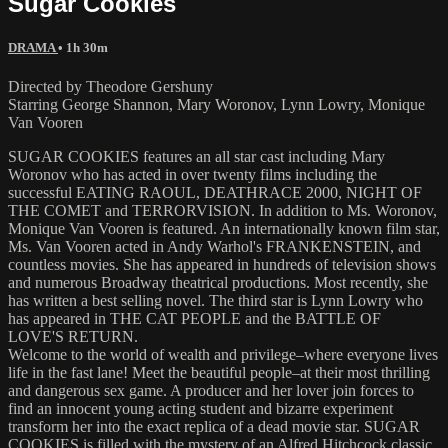
Sugar Cookies
DRAMA
• 1h 30m
Directed by Theodore Gershuny
Starring George Shannon, Mary Woronov, Lynn Lowry, Monique
Van Vooren
SUGAR COOKIES features an all star cast including Mary
Woronov who has acted in over twenty films including the
successful EATING RAOUL, DEATHRACE 2000, NIGHT OF
THE COMET and TERRORVISION. In addition to Ms. Woronov,
Monique Van Vooren is featured. An internationally known film star,
Ms. Van Vooren acted in Andy Warhol's FRANKENSTEIN, and
countless movies. She has appeared in hundreds of television shows
and numerous Broadway theatrical productions. Most recently, she
has written a best selling novel. The third star is Lynn Lowry who
has appeared in THE CAT PEOPLE and the BATTLE OF
LOVE'S RETURN.
Welcome to the world of wealth and privilege–where everyone lives
life in the fast lane! Meet the beautiful people–at their most thrilling
and dangerous sex game. A producer and her lover join forces to
find an innocent young acting student and bizarre experiment
transform her into the exact replica of a dead movie star. SUGAR
COOKIES is filled with the mystery of an Alfred Hitchcock classic.