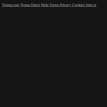
Troma.com
Troma Direct
Help
Terms
Privacy
Cookies
Sign in
×