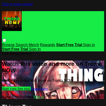
Skip to main content
Browse
Search
Merch
Rewards
Start Free Trial
Sign in
Start Free Trial
Sign In
Live stream preview
Watch this video and more on Troma
NOW
Watch this video and more on Troma NOW
Start your free trial
Learn more
Already subscribed?
Sign in