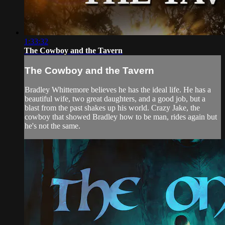
1:33:32
The Cowboy and the Tavern
The Cowboy and the Tavern
Bradley Whittemore believes he has the ideal life. He has a
beautiful wife, two great daughters, and a good job, but a
blast from the past shakes up his world. Crazy Jake, the
cowboy that showed Bradley how to be man, rides again but
he's not the same.