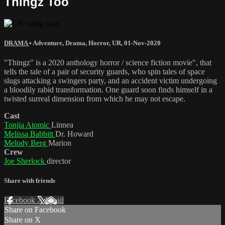
Thingz Too
DRAMA
•
Adventure
,
Drama
,
Horror
,
UR
,
01-Nov-2020
"Thingz" is a 2020 anthology horror / science fiction movie", that
tells the tale of a pair of security guards, who spin tales of space
slugs attacking a swingers party, and an accident victim undergoing
a bloodily rabid transformation. One guard soon finds himself in a
twisted surreal dimension from which he may not escape.
Cast
Tonjia Atomic
Linnea
Melissa Babbitt
Dr. Howard
Melody Berg
Marion
Crew
Joe Sherlock
director
Share with friends
Facebook
X
Email
Share on Facebook
Share on X