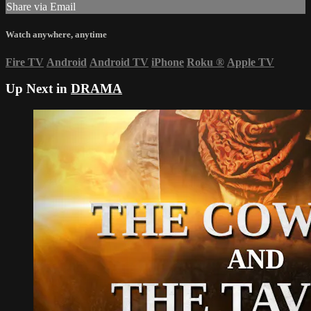
Share via Email
Watch anywhere, anytime
Fire TV
Android
Android TV
iPhone
Roku
®
Apple TV
Up Next in
DRAMA