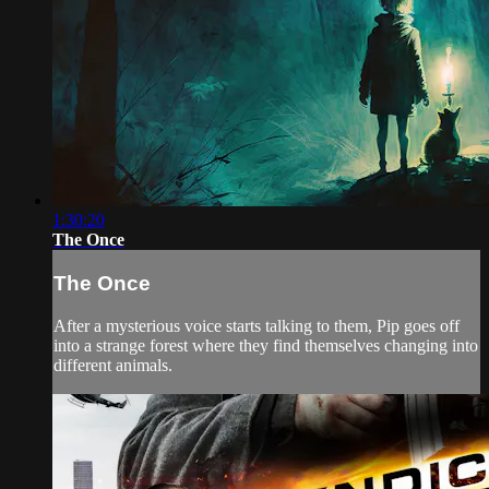
1:30:20
The Once
The Once
After a mysterious voice starts talking to them, Pip goes off
into a strange forest where they find themselves changing into
different animals.