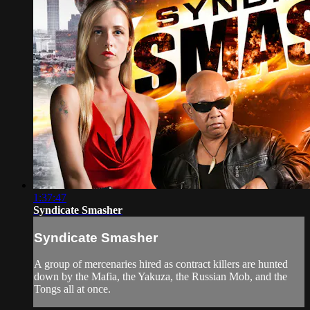
1:37:47
Syndicate Smasher
Syndicate Smasher
A group of mercenaries hired as contract killers are hunted
down by the Mafia, the Yakuza, the Russian Mob, and the
Tongs all at once.