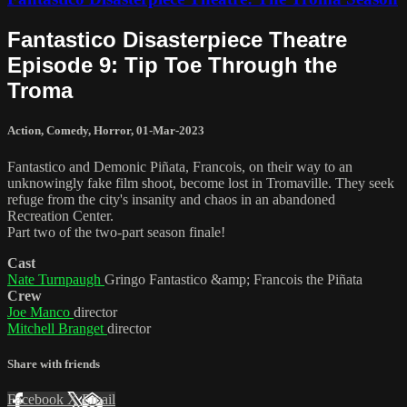
Fantastico Disasterpiece Theatre
Episode 9: Tip Toe Through the
Troma
Action
,
Comedy
,
Horror
,
01-Mar-2023
Fantastico and Demonic Piñata, Francois, on their way to an
unknowingly fake film shoot, become lost in Tromaville. They seek
refuge from the city's insanity and chaos in an abandoned
Recreation Center.
Part two of the two-part season finale!
Cast
Nate Turnpaugh
Gringo Fantastico &amp; Francois the Piñata
Crew
Joe Manco
director
Mitchell Branget
director
Share with friends
Facebook
X
Email