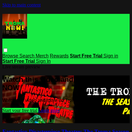
Skip to main content
Browse
Search
Merch
Rewards
Start Free Trial
Sign in
Start Free Trial
Sign In
Live stream preview
Watch this video and more on Troma
NOW
Watch this video and more on Troma NOW
Start your free trial
Learn more
Already subscribed?
Sign in
Fantastico Disasterpiece Theatre: The Troma Season