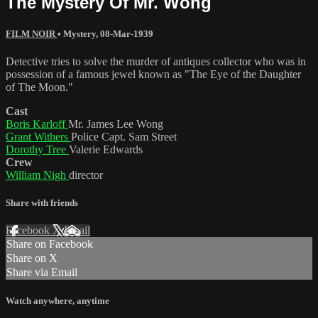
The Mystery Of Mr. Wong
FILM NOIR
•
Mystery
,
08-Mar-1939
Detective tries to solve the murder of antiques collector who was in
possession of a famous jewel known as "The Eye of the Daughter
of The Moon."
Cast
Boris Karloff
Mr. James Lee Wong
Grant Withers
Police Capt. Sam Street
Dorothy Tree
Valerie Edwards
Crew
William Nigh
director
Share with friends
Facebook
X
Email
Share on Facebook
Share on X
Share via Email
Watch anywhere, anytime