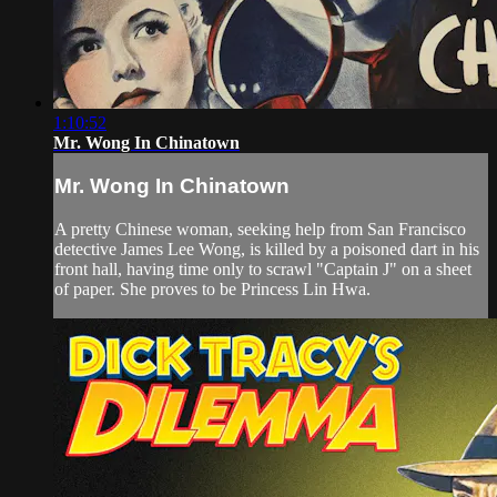
1:10:52
Mr. Wong In Chinatown
Mr. Wong In Chinatown
A pretty Chinese woman, seeking help from San Francisco
detective James Lee Wong, is killed by a poisoned dart in his
front hall, having time only to scrawl "Captain J" on a sheet
of paper. She proves to be Princess Lin Hwa.