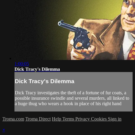
1:00:05
Dick Tracy's Dilemma
Dick Tracy's Dilemma
Dick Tracy investigates the theft of a fortune of fur coats, a
possible insurance swindle and several murders, all linked to
a huge thug who wears a hook in place of his right hand
Troma.com
Troma Direct
Help
Terms
Privacy
Cookies
Sign in
×