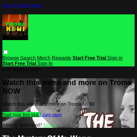
Skip to main content
Browse
Search
Merch
Rewards
Start Free Trial
Sign in
Start Free Trial
Sign In
Live stream preview
Watch this video and more on Troma
NOW
Watch this video and more on Troma NOW
Start your free trial
Learn more
Already subscribed?
Sign in