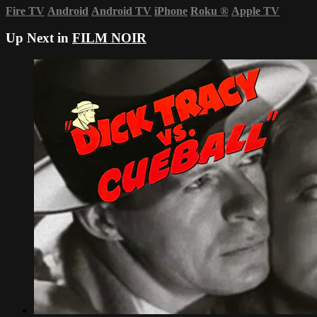
Fire TV
Android
Android TV
iPhone
Roku
®
Apple TV
Up Next in
FILM NOIR