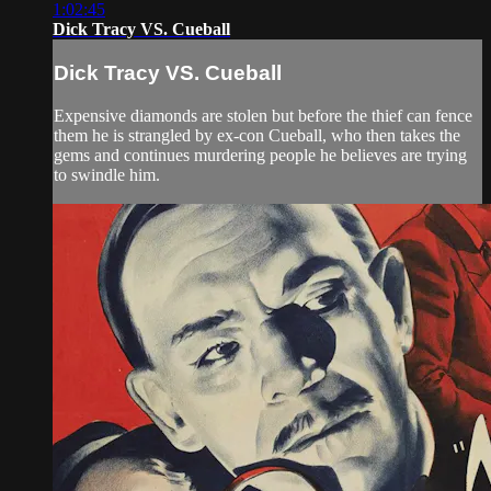
1:02:45
Dick Tracy VS. Cueball
Dick Tracy VS. Cueball
Expensive diamonds are stolen but before the thief can fence
them he is strangled by ex-con Cueball, who then takes the
gems and continues murdering people he believes are trying
to swindle him.