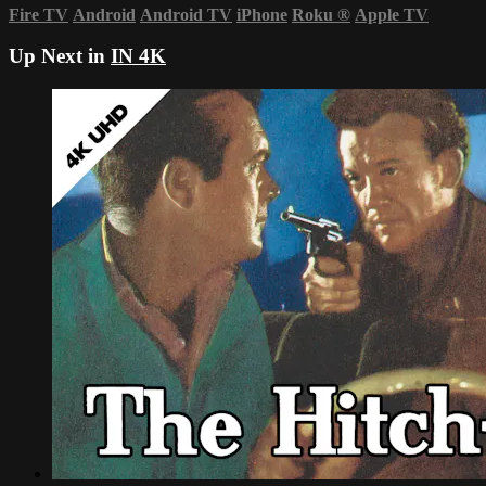
Fire TV
Android
Android TV
iPhone
Roku
®
Apple TV
Up Next in
IN 4K