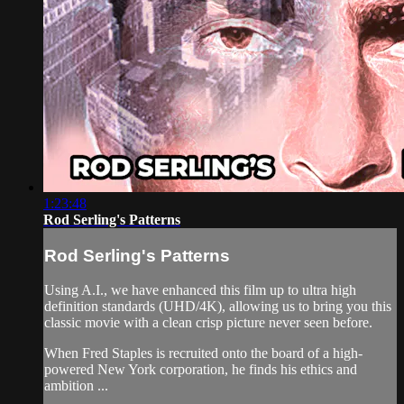
1:23:48
Rod Serling's Patterns
Rod Serling's Patterns
Using A.I., we have enhanced this film up to ultra high
definition standards (UHD/4K), allowing us to bring you this
classic movie with a clean crisp picture never seen before.
When Fred Staples is recruited onto the board of a high-
powered New York corporation, he finds his ethics and
ambition ...