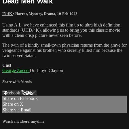
Dead Men Walk
IN 4K
•
Horror
,
Mystery
,
Drama
,
10-Feb-1943
Using A.I., we have enhanced this film up to ultra high definition
standards (UHD/4K), allowing us to bring you this classic movie
with a clean crisp picture never seen before.
The twin of a kindly small-town physician returns from the grave for
vengeance against his brother, who secretly killed him because the
twin served Satan.
Cast
George Zucco
Dr. Lloyd Clayton
Share with friends
Facebook
X
Email
Share on Facebook
Share on X
Share via Email
Watch anywhere, anytime