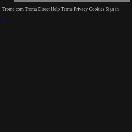
Troma.com
Troma Direct
Help
Terms
Privacy
Cookies
Sign in
×