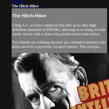
1:10:32
The Hitch-Hiker
The Hitch-Hiker
Using A.I., we have enhanced this film up to ultra high
definition standards (UHD/4K), allowing us to bring you this
classic movie with a clean crisp picture never seen before.
Two friends on a fishing trip pick up a stranded motorist who
turns out to be a psychotic escaped convict. This sociopa...