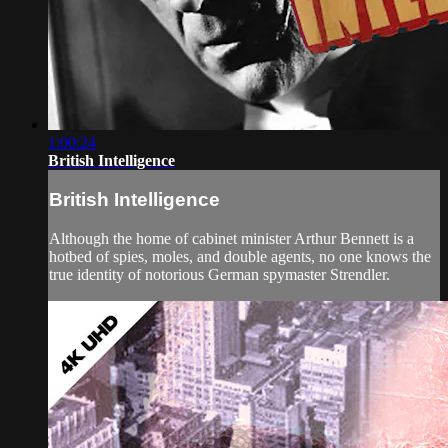
1:00:24
British Intelligence
British Intelligence
Although the home of cabinet minister Arthur Bennett is a
hotbed of spies, moles, and double agents, no one knows the
true identity of notorious German spymaster Strendler.