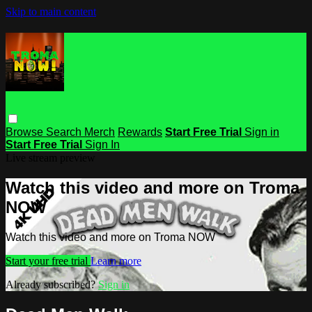
Skip to main content
Browse
Search
Merch
Rewards
Start Free Trial
Sign in
Start Free Trial
Sign In
Live stream preview
Watch this video and more on Troma
NOW
Watch this video and more on Troma NOW
Start your free trial
Learn more
Already subscribed?
Sign in