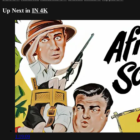
Up Next in
IN 4K
1:19:09