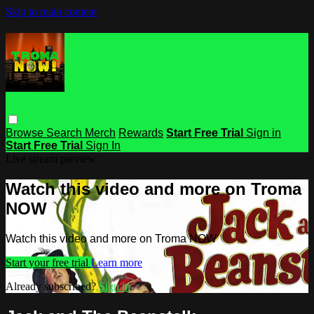
Skip to main content
Browse
Search
Merch
Rewards
Start Free Trial
Sign in
Start Free Trial
Sign In
Live stream preview
Watch this video and more on Troma
NOW
Watch this video and more on Troma NOW
Start your free trial
Learn more
Already subscribed?
Sign in