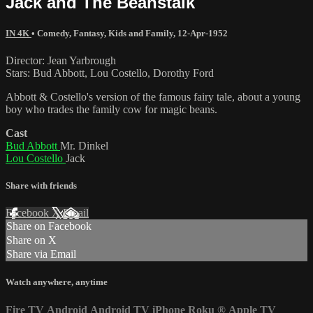
Jack and The Beanstalk
IN 4K
•
Comedy
,
Fantasy
,
Kids and Family
,
12-Apr-1952
Director: Jean Yarbrough
Stars: Bud Abbott, Lou Costello, Dorothy Ford
Abbott & Costello's version of the famous fairy tale, about a young
boy who trades the family cow for magic beans.
Cast
Bud Abbott
Mr. Dinkel
Lou Costello
Jack
Share with friends
Facebook
X
Email
Share on Facebook
Share on X
Share via Email
Watch anywhere, anytime
Fire TV
Android
Android TV
iPhone
Roku
®
Apple TV