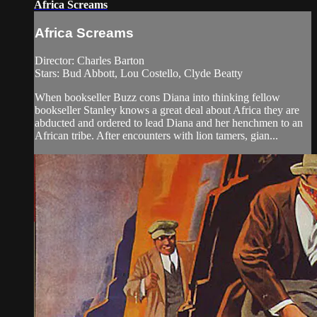
Africa Screams
Africa Screams
Director: Charles Barton
Stars: Bud Abbott, Lou Costello, Clyde Beatty
When bookseller Buzz cons Diana into thinking fellow
bookseller Stanley knows a great deal about Africa they are
abducted and ordered to lead Diana and her henchmen to an
African tribe. After encounters with lion tamers, gian...