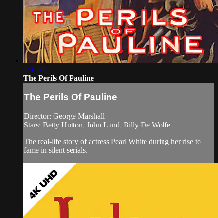
1:32:29
The Perils Of Pauline
The Perils Of Pauline
Director: George Marshall
Stars: Betty Hutton, John Lund, Billy De Wolfe
The real-life story of actress Pearl White during her rise to
fame in silent serials.