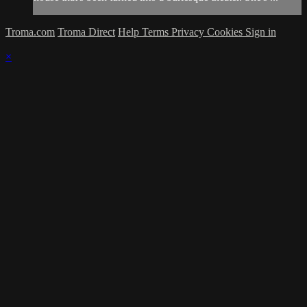
Troma.com
Troma Direct
Help
Terms
Privacy
Cookies
Sign in
×