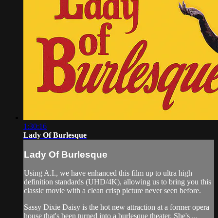
1:30:16
Lady Of Burlesque
Lady Of Burlesque
Using A.I., we have enhanced this film up to ultra high
definition standards (UHD/4K), allowing us to bring you this
classic movie with a clean crisp picture never seen before.
Sassy Dixie Daisy is the hot new attraction at a former opera
house that's been turned into a burlesque theater. She's ...