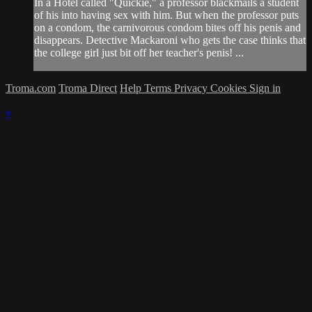
In a Hotel called "Quickie," a professor blackmails a student
of his into having sex with him. But when the professor puts
on a condom, the carnivorous condom bites off his penis and
disappears. Detective Mackaroni who gets the case thinks that
the college girl just bit off her teacher's penis! ...
Troma.com
Troma Direct
Help
Terms
Privacy
Cookies
Sign in
×