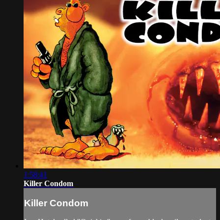
1:58:41
Killer Condom
Killer Condom