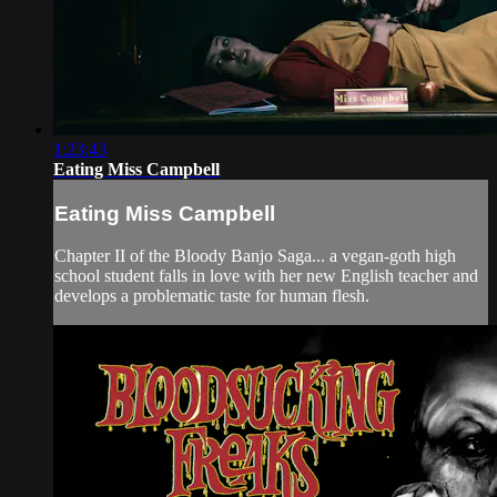
1:23:43
Eating Miss Campbell
Eating Miss Campbell
Chapter II of the Bloody Banjo Saga... a vegan-goth high
school student falls in love with her new English teacher and
develops a problematic taste for human flesh.