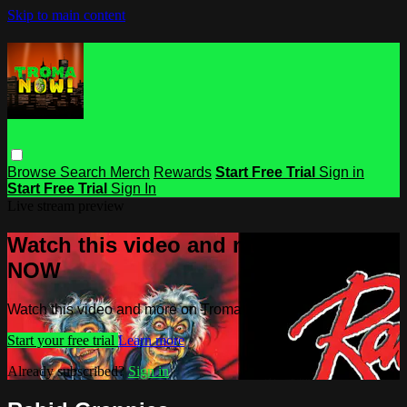
Skip to main content
Browse
Search
Merch
Rewards
Start Free Trial
Sign in
Start Free Trial
Sign In
Live stream preview
Watch this video and more on Troma
NOW
Watch this video and more on Troma NOW
Start your free trial
Learn more
Already subscribed?
Sign in