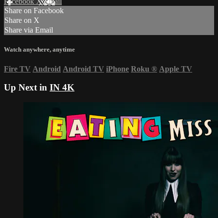
Facebook
X
Email
Share on Facebook
Share on X
Share via Email
Watch anywhere, anytime
Fire TV
Android
Android TV
iPhone
Roku
®
Apple TV
Up Next in
IN 4K