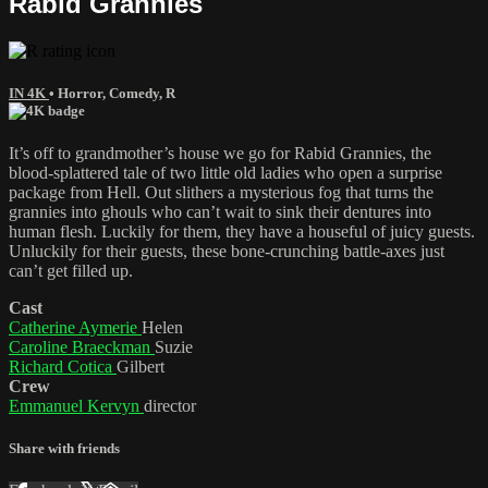
Rabid Grannies
IN 4K
•
Horror
,
Comedy
,
R
It’s off to grandmother’s house we go for Rabid Grannies, the
blood-splattered tale of two little old ladies who open a surprise
package from Hell. Out slithers a mysterious fog that turns the
grannies into ghouls who can’t wait to sink their dentures into
human flesh. Luckily for them, they have a houseful of juicy guests.
Unluckily for their guests, these bone-crunching battle-axes just
can’t get filled up.
Cast
Catherine Aymerie
Helen
Caroline Braeckman
Suzie
Richard Cotica
Gilbert
Crew
Emmanuel Kervyn
director
Share with friends