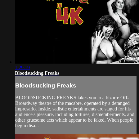
1:29:19
Bloodsucking Freaks
Bloodsucking Freaks
BLOODSUCKING FREAKS takes you to a bizarre Off-
Broardway theatre of the macabre, operated by a deranged
impresario. Inside, sadistic entertainments are staged for his
audience's pleasure, including tortures, dismemberments, and
other gruesome acts which appear to be faked. When people
begin disa...