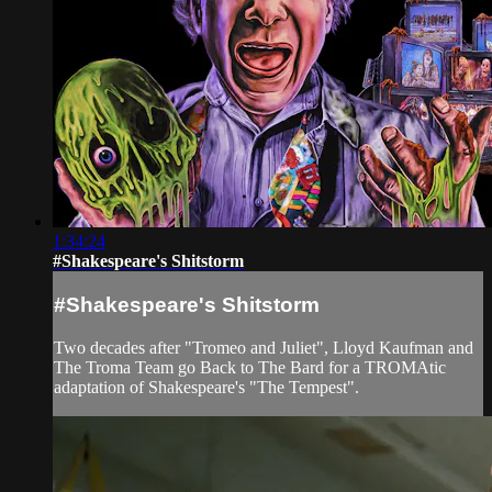
1:34:24
#Shakespeare's Shitstorm
#Shakespeare's Shitstorm
Two decades after "Tromeo and Juliet", Lloyd Kaufman and
The Troma Team go Back to The Bard for a TROMAtic
adaptation of Shakespeare's "The Tempest".