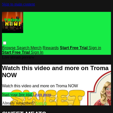
Skip to main content
Browse
Search
Merch
Rewards
Start Free Trial
Sign in
Start Free Trial
Sign In
Live stream preview
Watch this video and more on Troma
NOW
Watch this video and more on Troma NOW
Start your free trial
Learn more
Already subscribed?
Sign in