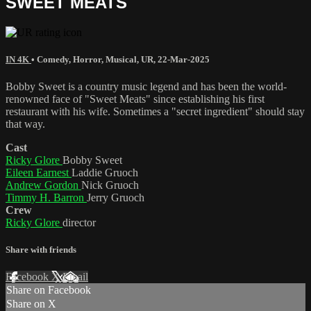
SWEET MEATS
IN 4K
•
Comedy
,
Horror
,
Musical
,
UR
,
22-Mar-2025
Bobby Sweet is a country music legend and has been the world-
renowned face of "Sweet Meats" since establishing his first
restaurant with his wife. Sometimes a "secret ingredient" should stay
that way.
Cast
Ricky Glore
Bobby Sweet
Eileen Earnest
Laddie Gruoch
Andrew Gordon
Nick Gruoch
Timmy H. Barron
Jerry Gruoch
Crew
Ricky Glore
director
Share with friends
Facebook
X
Email
Share on Facebook
Share on X