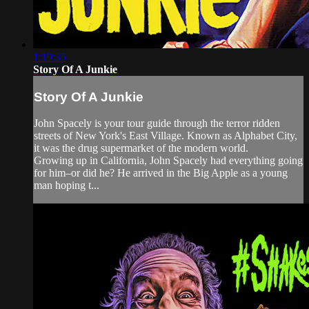
1:19:35
Story Of A Junkie
Story Of A Junkie
John Spacely is your tour guide through the terror ridden
streets of New York's East Village. Known as Alphabet City,
it was the drug supermarket of the modern world.
Growing up in California, John Spacely had everything going
for him–or did he? He arrived in the Big Apple as a young
man hoping t...