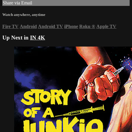
Share via Email
Watch anywhere, anytime
Fire TV
Android
Android TV
iPhone
Roku
®
Apple TV
Up Next in
IN 4K