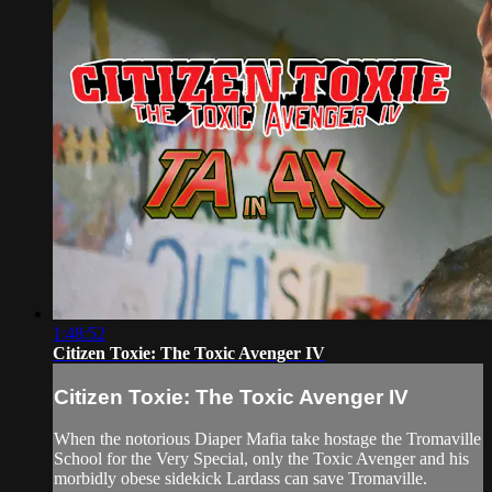
1:48:52
Citizen Toxie: The Toxic Avenger IV
Citizen Toxie: The Toxic Avenger IV
When the notorious Diaper Mafia take hostage the Tromaville
School for the Very Special, only the Toxic Avenger and his
morbidly obese sidekick Lardass can save Tromaville.