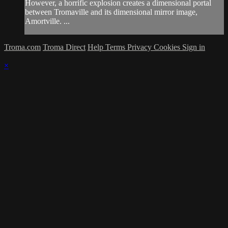
However, a horrific explosion creates a dimensional portal
between Tromaville and its dimensional mirror image,
Amortville. ...
Troma.com
Troma Direct
Help
Terms
Privacy
Cookies
Sign in
×