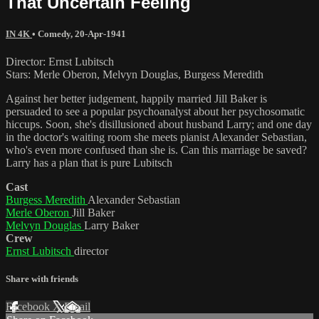
That Uncertain Feeling
IN 4K
•
Comedy
,
20-Apr-1941
Director: Ernst Lubitsch
Stars: Merle Oberon, Melvyn Douglas, Burgess Meredith
Against her better judgement, happily married Jill Baker is
persuaded to see a popular psychoanalyst about her psychosomatic
hiccups. Soon, she's disillusioned about husband Larry; and one day
in the doctor's waiting room she meets pianist Alexander Sebastian,
who's even more confused than she is. Can this marriage be saved?
Larry has a plan that is pure Lubitsch
Cast
Burgess Meredith
Alexander Sebastian
Merle Oberon
Jill Baker
Melvyn Douglas
Larry Baker
Crew
Ernst Lubitsch
director
Share with friends
Facebook
X
Email