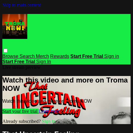
Skip to main content
Browse
Search
Merch
Rewards
Start Free Trial
Sign in
Start Free Trial
Sign In
Live stream preview
Watch this video and more on Troma
NOW
Watch this video and more on Troma NOW
Start your free trial
Learn more
Already subscribed?
Sign in