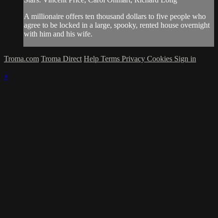
A millionaire offers ten thousand dollars to five people who
agree to be locked in a large, spooky, rented house overnight
with him and his wife.
Troma.com
Troma Direct
Help
Terms
Privacy
Cookies
Sign in
×