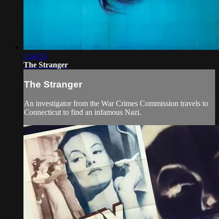
1:34:55
The Stranger
The Stranger
An investigator from the War Crimes Commission travels to
Connecticut to find an infamous Nazi.