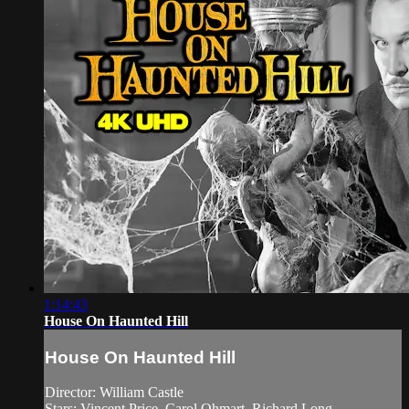
1:14:43
House On Haunted Hill
House On Haunted Hill
Director: William Castle
Stars: Vincent Price, Carol Ohmart, Richard Long