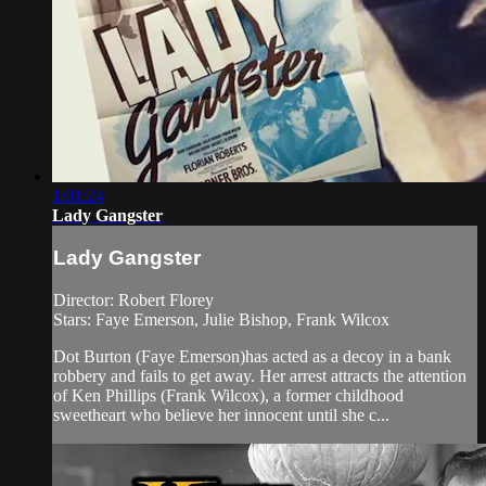
1:01:24
Lady Gangster
Lady Gangster
Director: Robert Florey
Stars: Faye Emerson, Julie Bishop, Frank Wilcox
Dot Burton (Faye Emerson)has acted as a decoy in a bank
robbery and fails to get away. Her arrest attracts the attention
of Ken Phillips (Frank Wilcox), a former childhood
sweetheart who believe her innocent until she c...