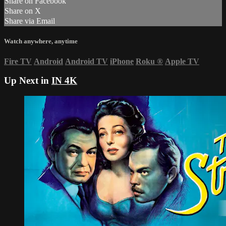
Share on Facebook
Share on X
Share via Email
Watch anywhere, anytime
Fire TV
Android
Android TV
iPhone
Roku
®
Apple TV
Up Next in
IN 4K