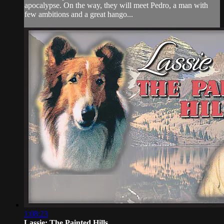
apocalypse. On the way, they will meet Pedro, a man with
few ambitions and a great hango...
1:08:23
Lassie: The Painted Hills