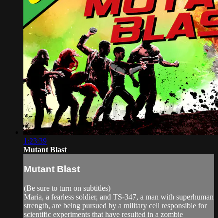
1:23:39
Mutant Blast
Mutant Blast
(Be sure to turn on subtitles)
Maria, a fearless soldier, and TS-347, a man with superhuman
strength, are being pursued by a military cell responsible for
scientific experiments that have resulted in a zombie