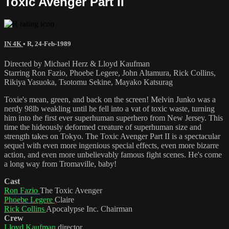
Toxic Avenger Part II
IN 4K
•
R
,
24-Feb-1989
Directed by Michael Herz & Lloyd Kaufman
Starring Ron Fazio, Phoebe Legere, John Altamura, Rick Collins,
Rikiya Yasuoka, Tsotomu Sekine, Mayako Katsurag
Toxie's mean, green, and back on the screen! Melvin Junko was a
nerdy 98lb weakling until he fell into a vat of toxic waste, turning
him into the first ever superhuman superhero from New Jersey. This
time the hideously deformed creature of superhuman size and
strength takes on Tokyo. The Toxic Avenger Part II is a spectacular
sequel with even more ingenious special effects, even more bizarre
action, and even more unbelievably famous fight scenes. He's come
a long way from Tromaville, baby!
Cast
Ron Fazio
The Toxic Avenger
Phoebe Legere
Claire
Rick Collins
Apocalypse Inc. Chairman
Crew
Lloyd Kaufman
director