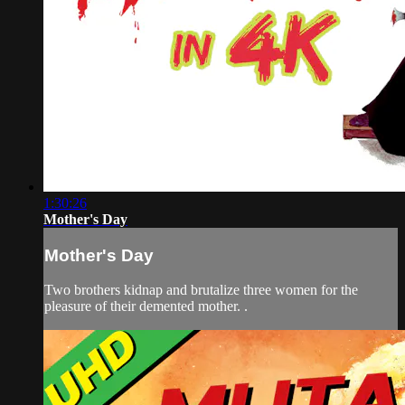
1:30:26
Mother's Day
Mother's Day
Two brothers kidnap and brutalize three women for the
pleasure of their demented mother. .