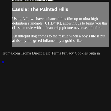
Lassie: The Painted Hills
Using A.I., we have enhanced this film up to ultra high
definition standards (UHD/4K), allowing us to bring you this
classic movie with a clean crisp picture never seen before.
An intrepid dog comes to the rescue when a boy's life is put
at risk by the greed inflamed by a gold strike.
Troma.com
Troma Direct
Help
Terms
Privacy
Cookies
Sign in
×