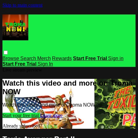
Skip to main content
Browse
Search
Merch
Rewards
Start Free Trial
Sign in
Start Free Trial
Sign In
Live stream preview
Watch this video and more on Troma
NOW
Watch this video and more on Troma NOW
Start your free trial
Learn more
Already subscribed?
Sign in