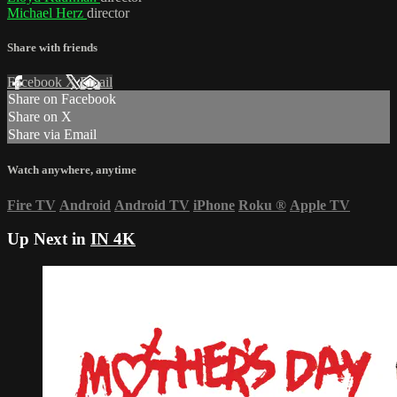
Michael Herz
director
Share with friends
Facebook
X
Email
Share on Facebook
Share on X
Share via Email
Watch anywhere, anytime
Fire TV
Android
Android TV
iPhone
Roku
®
Apple TV
Up Next in
IN 4K